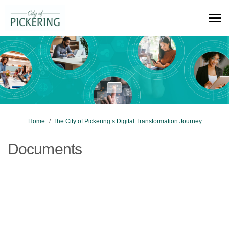
You are here:
Home
The City of Pickering’s Digital Transformation Journey
Documents