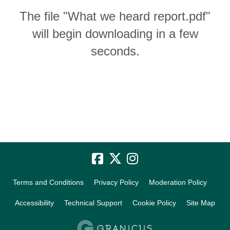
The file "What we heard report.pdf"
will begin downloading in a few
seconds.
Terms and Conditions
Privacy Policy
Moderation Policy
Accessibility
Technical Support
Cookie Policy
Site Map