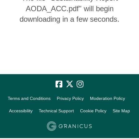
AODA_ACC.pdf" will begin
downloading in a few seconds.
Terms and Conditions
Privacy Policy
Moderation Policy
Accessibility
Technical Support
Cookie Policy
Site Map