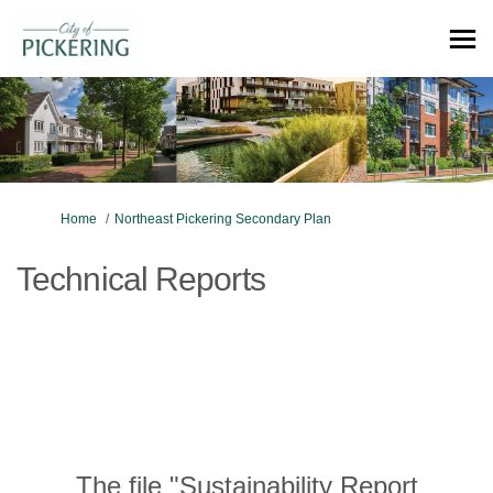
You are here:
Home
Northeast Pickering Secondary Plan
Technical Reports
The file "Sustainability Report