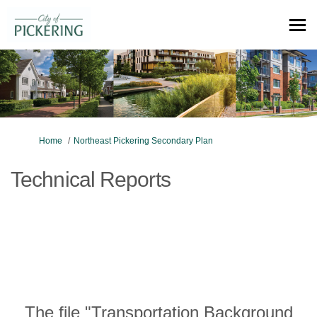
You are here:
Home
Northeast Pickering Secondary Plan
Technical Reports
The file "Transportation Background