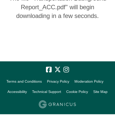
Report_ACC.pdf" will begin
downloading in a few seconds.
Terms and Conditions
Privacy Policy
Moderation Policy
Accessibility
Technical Support
Cookie Policy
Site Map