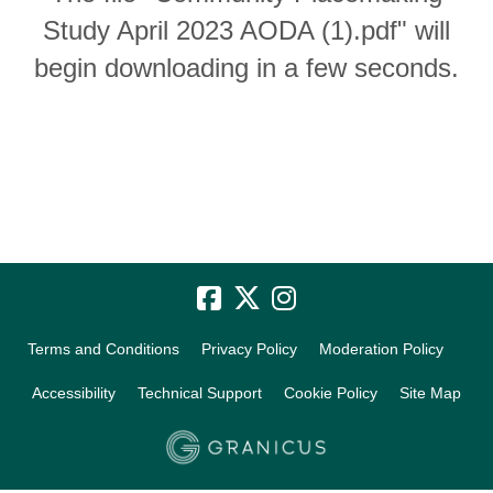
Study April 2023 AODA (1).pdf" will
begin downloading in a few seconds.
Terms and Conditions
Privacy Policy
Moderation Policy
Accessibility
Technical Support
Cookie Policy
Site Map