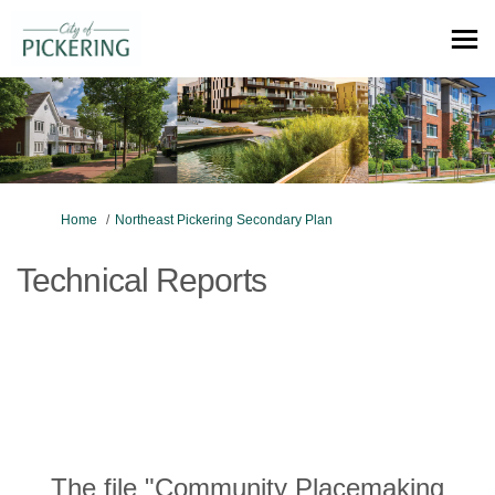
You are here:
Home
Northeast Pickering Secondary Plan
Technical Reports
The file "Community Placemaking