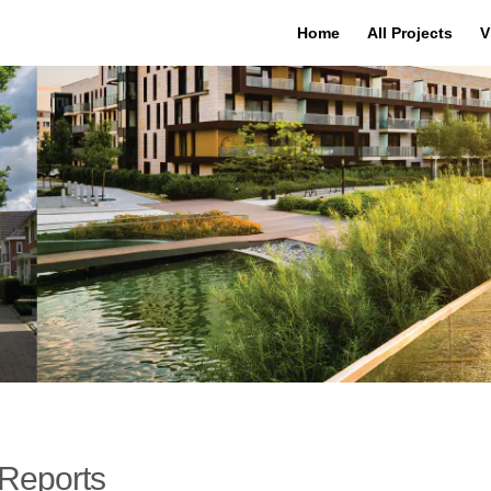
Home
All Projects
V
Reports