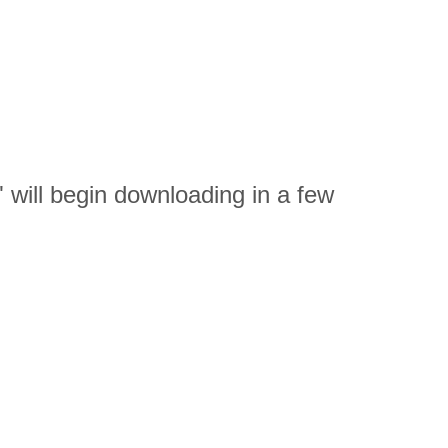
ll begin downloading in a few