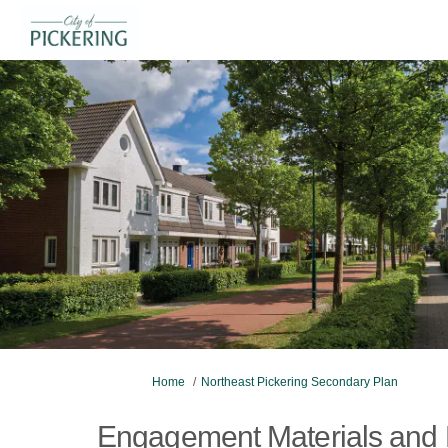
You are here:
Home
Northeast Pickering Secondary Plan
Engagement Materials and 