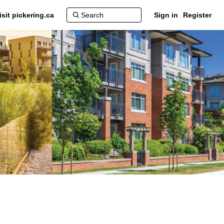
isit pickering.ca
Sign in
Register