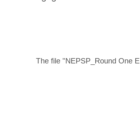
The file "NEPSP_Round One En