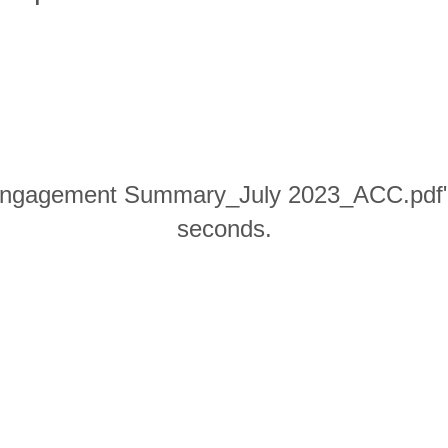
gagement Summary_July 2023_ACC.pdf" wi
seconds.