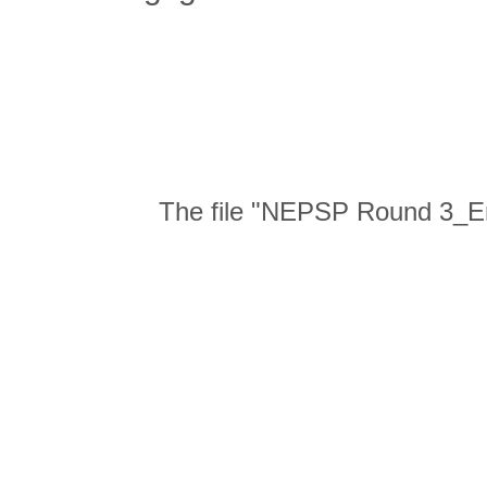
The file "NEPSP Round 3_En