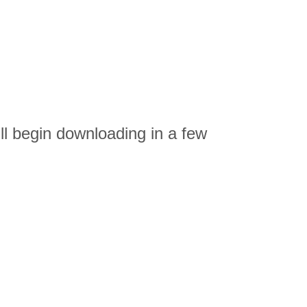
 begin downloading in a few