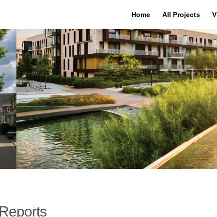
Home
All Projects
V
Reports