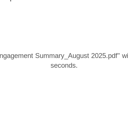
gagement Summary_August 2025.pdf" will
seconds.