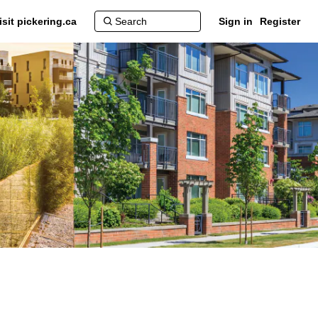
isit pickering.ca
Sign in
Register