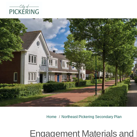
You are here:
Home
Northeast Pickering Secondary Plan
Engagement Materials and 