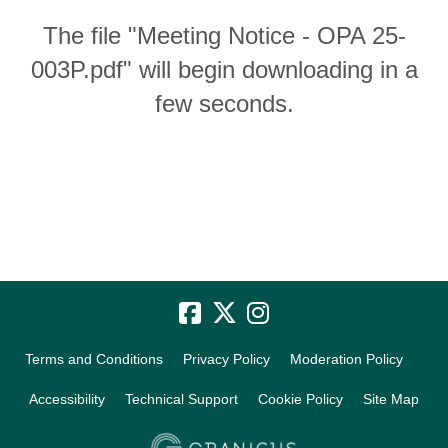
The file "Meeting Notice - OPA 25-
003P.pdf" will begin downloading in a
few seconds.
Terms and Conditions
Privacy Policy
Moderation Policy
Accessibility
Technical Support
Cookie Policy
Site Map