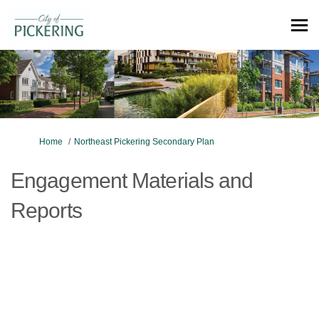
You are here:
Home
Northeast Pickering Secondary Plan
Engagement Materials and
Reports