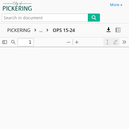
More
PICKERING
...
OPS 15-24