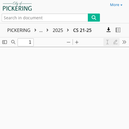
More
PICKERING
...
2025
CS 21-25