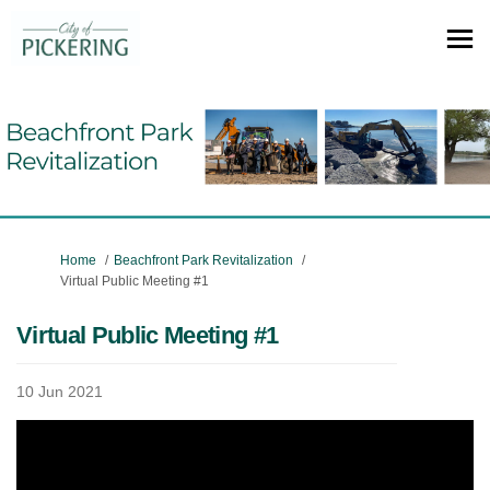
You are here:
Home
Beachfront Park Revitalization
Virtual Public Meeting #1
Virtual Public Meeting #1
10 Jun 2021