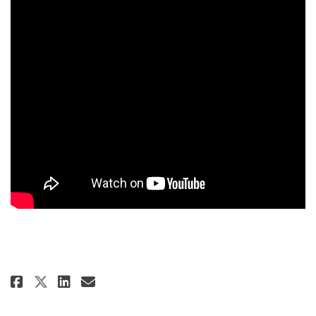
Share Virtual Public Meeting #1
Share Virtual Public Meeti
Email Virtual Public Mee
Share Virtual Public Meeting 