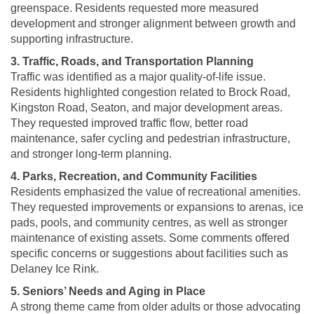
greenspace. Residents requested more measured
development and stronger alignment between growth and
supporting infrastructure.
3. Traffic, Roads, and Transportation Planning
Traffic was identified as a major quality-of-life issue.
Residents highlighted congestion related to Brock Road,
Kingston Road, Seaton, and major development areas.
They requested improved traffic flow, better road
maintenance, safer cycling and pedestrian infrastructure,
and stronger long-term planning.
4. Parks, Recreation, and Community Facilities
Residents emphasized the value of recreational amenities.
They requested improvements or expansions to arenas, ice
pads, pools, and community centres, as well as stronger
maintenance of existing assets. Some comments offered
specific concerns or suggestions about facilities such as
Delaney Ice Rink.
5. Seniors’ Needs and Aging in Place
A strong theme came from older adults or those advocating