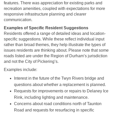
features. There was appreciation for existing parks and
recreation amenities, coupled with expectations for more
responsive infrastructure planning and clearer
communication.
Examples of Specific Resident Suggestions
Residents offered a range of detailed ideas and location-
specific suggestions. While these reflect individual input
rather than broad themes, they help illustrate the types of
issues residents are thinking about. Please note that some
roads listed are under the Region of Durham’s jurisdiction
and not the City of Pickering’s.
Examples include:
Interest in the future of the Twyn Rivers bridge and
questions about whether a replacement is planned.
Requests for improvements or repairs to Delaney Ice
Rink, including lighting and maintenance.
Concerns about road conditions north of Taunton
Road and requests for resurfacing in specific