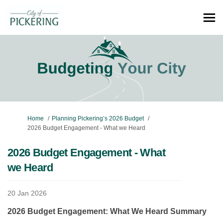
You are here:
Home
Planning Pickering’s 2026 Budget
2026 Budget Engagement - What we Heard
2026 Budget Engagement - What
we Heard
20 Jan 2026
2026 Budget Engagement: What We Heard Summary