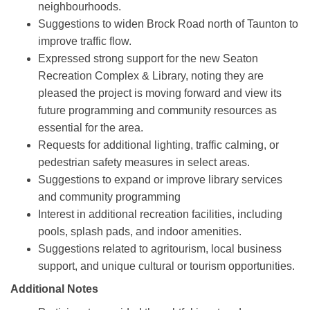
neighbourhoods.
Suggestions to widen Brock Road north of Taunton to
improve traffic flow.
Expressed strong support for the new Seaton
Recreation Complex & Library, noting they are
pleased the project is moving forward and view its
future programming and community resources as
essential for the area.
Requests for additional lighting, traffic calming, or
pedestrian safety measures in select areas.
Suggestions to expand or improve library services
and community programming
Interest in additional recreation facilities, including
pools, splash pads, and indoor amenities.
Suggestions related to agritourism, local business
support, and unique cultural or tourism opportunities.
Additional Notes