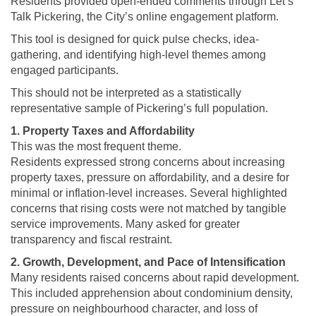
Residents provided open-ended comments through Let’s
Talk Pickering, the City’s online engagement platform.
This tool is designed for quick pulse checks, idea-
gathering, and identifying high-level themes among
engaged participants.
This should not be interpreted as a statistically
representative sample of Pickering’s full population.
1. Property Taxes and Affordability
This was the most frequent theme.
Residents expressed strong concerns about increasing
property taxes, pressure on affordability, and a desire for
minimal or inflation-level increases. Several highlighted
concerns that rising costs were not matched by tangible
service improvements. Many asked for greater
transparency and fiscal restraint.
2. Growth, Development, and Pace of Intensification
Many residents raised concerns about rapid development.
This included apprehension about condominium density,
pressure on neighbourhood character, and loss of