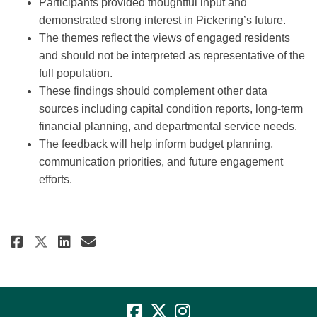
Participants provided thoughtful input and
demonstrated strong interest in Pickering’s future.
The themes reflect the views of engaged residents
and should not be interpreted as representative of the
full population.
These findings should complement other data
sources including capital condition reports, long-term
financial planning, and departmental service needs.
The feedback will help inform budget planning,
communication priorities, and future engagement
efforts.
Share 2026 Budget Engagement -
Share 2026 Budget Engageme
Email 2026 Budget Engag
Share 2026 Budget Engagement 