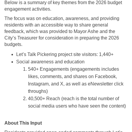
Below is a summary of key themes from the 2026 budget
engagement activities.
The focus was on education, awareness, and providing
residents with an accessible way to share general
feedback, which was provided to Mayor Ashe and the
City’s Treasurer for consideration in preparing the 2026
budgets.
Let’s Talk Pickering project site visitors: 1,440+
Social awareness and education
540+ Engagements (engagements includes
likes, comments, and shares on Facebook,
Instagram, and X, as well as eNewsletter click
throughs)
40,500+ Reach (reach is the total number of
social media users who have seen the content)
About This Input