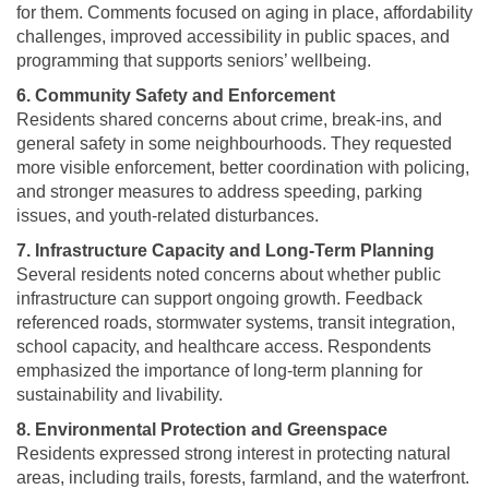
for them. Comments focused on aging in place, affordability
challenges, improved accessibility in public spaces, and
programming that supports seniors’ wellbeing.
6. Community Safety and Enforcement
Residents shared concerns about crime, break-ins, and
general safety in some neighbourhoods. They requested
more visible enforcement, better coordination with policing,
and stronger measures to address speeding, parking
issues, and youth-related disturbances.
7. Infrastructure Capacity and Long-Term Planning
Several residents noted concerns about whether public
infrastructure can support ongoing growth. Feedback
referenced roads, stormwater systems, transit integration,
school capacity, and healthcare access. Respondents
emphasized the importance of long-term planning for
sustainability and livability.
8. Environmental Protection and Greenspace
Residents expressed strong interest in protecting natural
areas, including trails, forests, farmland, and the waterfront.