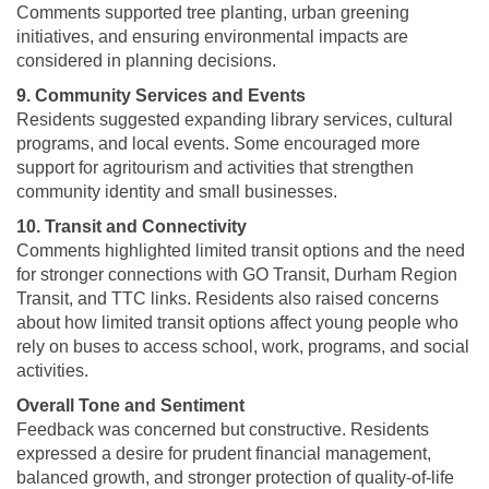
Comments supported tree planting, urban greening
initiatives, and ensuring environmental impacts are
considered in planning decisions.
9. Community Services and Events
Residents suggested expanding library services, cultural
programs, and local events. Some encouraged more
support for agritourism and activities that strengthen
community identity and small businesses.
10. Transit and Connectivity
Comments highlighted limited transit options and the need
for stronger connections with GO Transit, Durham Region
Transit, and TTC links. Residents also raised concerns
about how limited transit options affect young people who
rely on buses to access school, work, programs, and social
activities.
Overall Tone and Sentiment
Feedback was concerned but constructive. Residents
expressed a desire for prudent financial management,
balanced growth, and stronger protection of quality-of-life