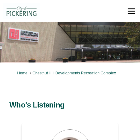
You are here:
Home
Chestnut Hill Developments Recreation Complex
Who's Listening