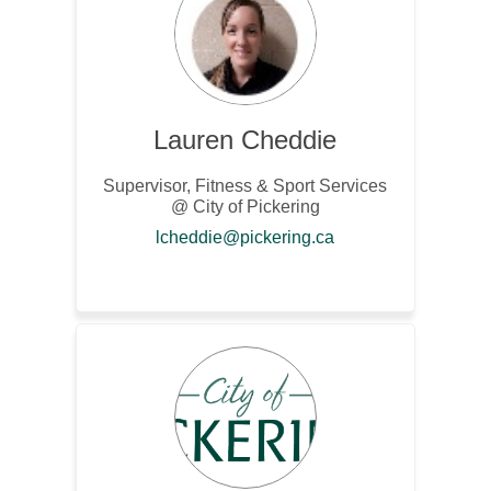
Lauren Cheddie
Supervisor, Fitness & Sport Services
@ City of Pickering
(External link)
lcheddie@pickering.ca