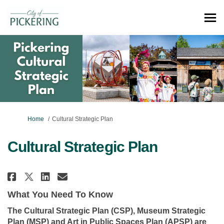
You are here:
Home
Cultural Strategic Plan
Cultural Strategic Plan
Share Cultural Strategic Plan 
Share Cultural Strategic P
Email Cultural Strategi
Share Cultural Strategic Plan
What You Need To Know
The Cultural Strategic Plan (CSP), Museum Strategic
Plan (MSP) and Art in Public Spaces Plan (APSP) are