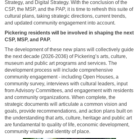
Strategy, and Digital Strategy. With the conclusion of the
CSP, the MSP, and the PAP, it is time to refresh this suite of
cultural plans, taking strategic directions, current trends,
and updated community engagement into account.
Pickering residents will be involved in shaping the next
CSP, MSP, and PAP.
The development of these new plans will collectively guide
the next decade (2026-2036) of Pickering’s arts, culture,
museum and public art programs and services. The
development process will include comprehensive
community engagement - including Open Houses, a
community survey, interviews with cultural leaders, input
from Advisory Committees, and engagement with residents
and community organizations. When complete, the
strategic documents will articulate a common vision and
goals, provide recommendations, and action plans built on
the understanding that arts, culture, heritage and public art
are fundamental to quality of life, economic development,
community vitality and identity of place.