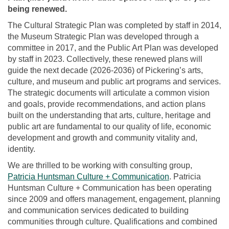
being renewed.
The Cultural Strategic Plan was completed by staff in 2014,
the Museum Strategic Plan was developed through a
committee in 2017, and the Public Art Plan was developed
by staff in 2023. Collectively, these renewed plans will
guide the next decade (2026-2036) of Pickering’s arts,
culture, and museum and public art programs and services.
The strategic documents will articulate a common vision
and goals, provide recommendations, and action plans
built on the understanding that arts, culture, heritage and
public art are fundamental to our quality of life, economic
development and growth and community vitality and,
identity.
We are thrilled to be working with consulting group,
(External link)
Patricia Huntsman Culture + Communication
. Patricia
Huntsman Culture + Communication has been operating
since 2009 and offers management, engagement, planning
and communication services dedicated to building
communities through culture. Qualifications and combined