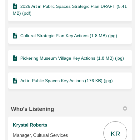
2026 Art in Public Spaces Strategic Plan DRAFT (5.41
MB) (pdf)
Cultural Strategic Plan Key Actions (1.8 MB) (jpg)
Pickering Museum Village Key Actions (1.8 MB) (jpg)
Art in Public Spaces Key Actions (176 KB) (jpg)
Who's Listening
Krystal Roberts
KR
Manager, Cultural Services