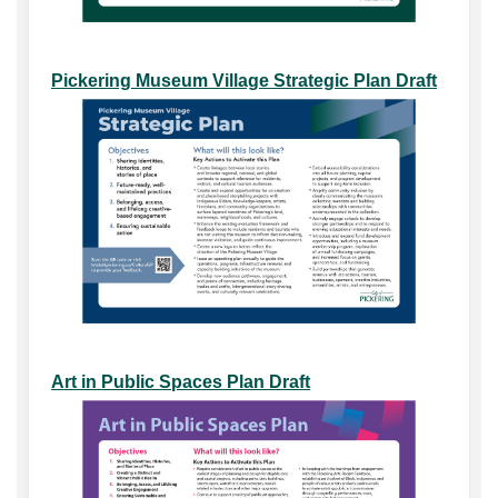
Pickering Museum Village Strategic Plan Draft
Art in Public Spaces Plan Draft