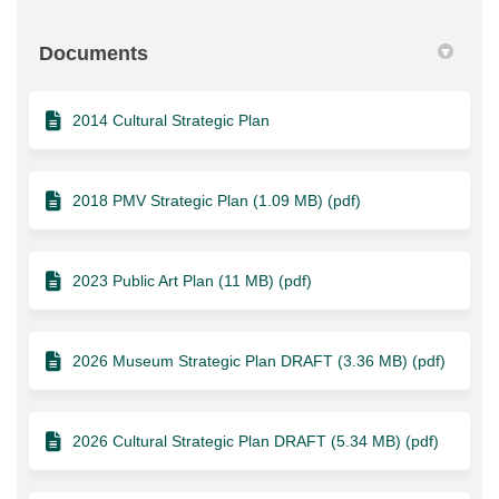
Documents
2014 Cultural Strategic Plan
2018 PMV Strategic Plan (1.09 MB) (pdf)
2023 Public Art Plan (11 MB) (pdf)
2026 Museum Strategic Plan DRAFT (3.36 MB) (pdf)
2026 Cultural Strategic Plan DRAFT (5.34 MB) (pdf)