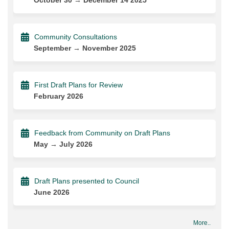
Community Consultations
September → November 2025
First Draft Plans for Review
February 2026
Feedback from Community on Draft Plans
May → July 2026
Draft Plans presented to Council
June 2026
More..