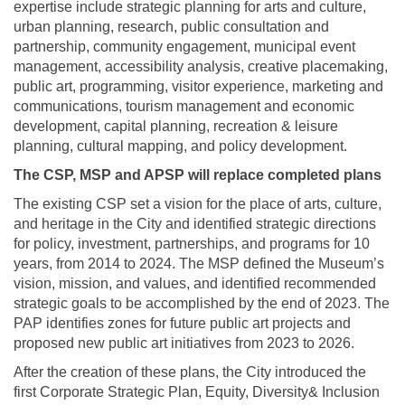
expertise include strategic planning for arts and culture,
urban planning, research, public consultation and
partnership, community engagement, municipal event
management, accessibility analysis, creative placemaking,
public art, programming, visitor experience, marketing and
communications, tourism management and economic
development, capital planning, recreation & leisure
planning, cultural mapping, and policy development.
The CSP, MSP and
APSP
will replace completed plans
The existing CSP set a vision for the place of arts, culture,
and heritage in the City and identified strategic directions
for policy, investment, partnerships, and programs for 10
years, from 2014 to 2024. The MSP defined the Museum’s
vision, mission, and values, and identified recommended
strategic goals to be accomplished by the end of 2023. The
PAP identifies zones for future public art projects and
proposed new public art initiatives from 2023 to 2026.
After the creation of these plans, the City introduced the
first Corporate Strategic Plan, Equity, Diversity& Inclusion