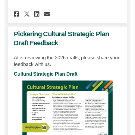
Share Community Questionnai
Share Community Questi
Email Community Ques
Share Community Questionn
Pickering Cultural Strategic Plan
Draft Feedback
After reviewing the 2026 drafts, please share your
feedback with us.
Cultural Strategic Plan Draft