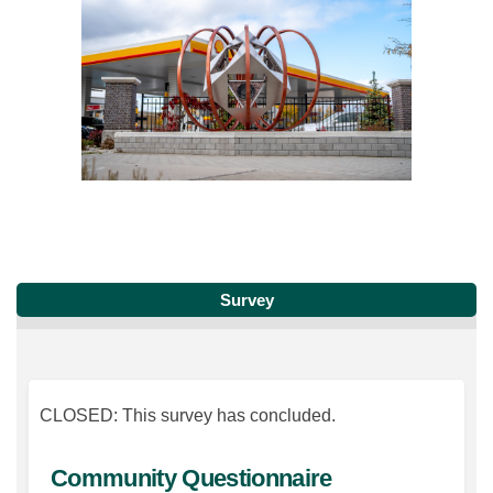
Survey
CLOSED: This survey has concluded.
Community Questionnaire