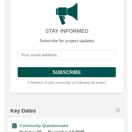
STAY INFORMED
Subscribe for project updates
Your email address...
4 members of your community are following this project
Key Dates
Community Questionnaire
October 30 → December 14 2025