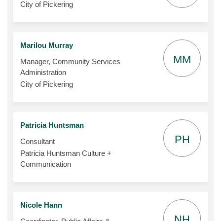
City of Pickering
Marilou Murray
MM
Manager, Community Services
Administration
City of Pickering
Patricia Huntsman
PH
Consultant
Patricia Huntsman Culture +
Communication
Nicole Hann
NH