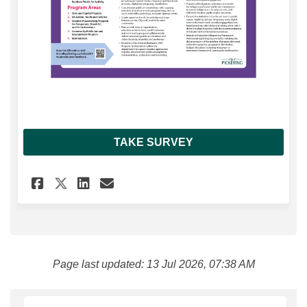
TAKE SURVEY
Share Pickering Cultural Stra
Share Pickering Cultural
Email Pickering Cultu
Share Pickering Cultural St
Page last updated: 13 Jul 2026, 07:38 AM