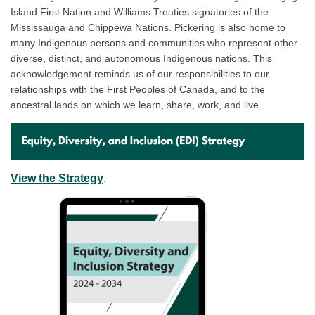
Island First Nation and Williams Treaties signatories of the
Mississauga and Chippewa Nations. Pickering is also home to
many Indigenous persons and communities who represent other
diverse, distinct, and autonomous Indigenous nations. This
acknowledgement reminds us of our responsibilities to our
relationships with the First Peoples of Canada, and to the
ancestral lands on which we learn, share, work, and live.
(External link)
View the Strategy
.