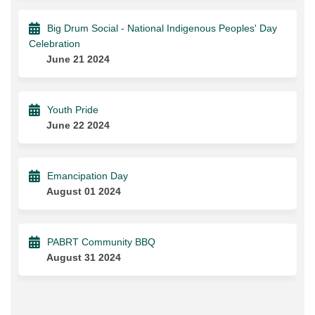
Big Drum Social - National Indigenous Peoples' Day
Celebration
June 21 2024
Youth Pride
June 22 2024
Emancipation Day
August 01 2024
PABRT Community BBQ
August 31 2024