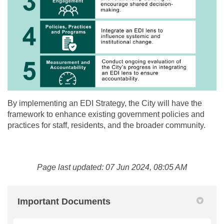
By implementing an EDI Strategy, the City will have the
framework to enhance existing government policies and
practices for staff, residents, and the broader community.
Page last updated: 07 Jun 2024, 08:05 AM
Important Documents