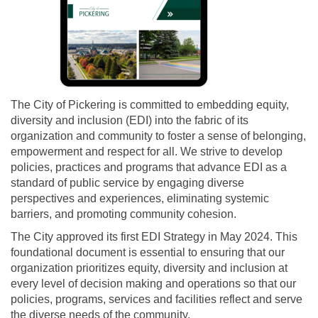
(External link)
The City of Pickering is committed to embedding equity,
diversity and inclusion (EDI) into the fabric of its
organization and community to foster a sense of belonging,
empowerment and respect for all. We strive to develop
policies, practices and programs that advance EDI as a
standard of public service by engaging diverse
perspectives and experiences, eliminating systemic
barriers, and promoting community cohesion.
The City approved its first EDI Strategy in May 2024. This
foundational document is essential to ensuring that our
organization prioritizes equity, diversity and inclusion at
every level of decision making and operations so that our
policies, programs, services and facilities reflect and serve
the diverse needs of the community.