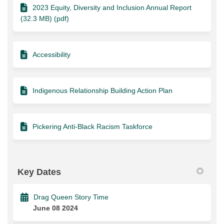
2023 Equity, Diversity and Inclusion Annual Report
(32.3 MB) (pdf)
Accessibility
Indigenous Relationship Building Action Plan
Pickering Anti-Black Racism Taskforce
Key Dates
Drag Queen Story Time
June 08 2024