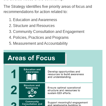
The Strategy identifies five priority areas of focus and
recommendations for action related to:
Education and Awareness
Structure and Resources
Community Consultation and Engagement
Policies, Practices and Programs
Measurement and Accountability