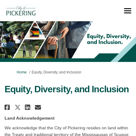
You are here:
Home
Equity, Diversity, and Inclusion
Equity, Diversity, and Inclusion
Share Equity, Diversity, and In
Share Equity, Diversity, a
Email Equity, Diversity,
Share Equity, Diversity, and 
Land Acknowledgement
We acknowledge that the City of Pickering resides on land within
the Treaty and traditional territory of the Mississaugas of Scugog