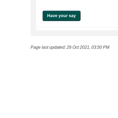
Page last updated: 29 Oct 2021, 03:50 PM