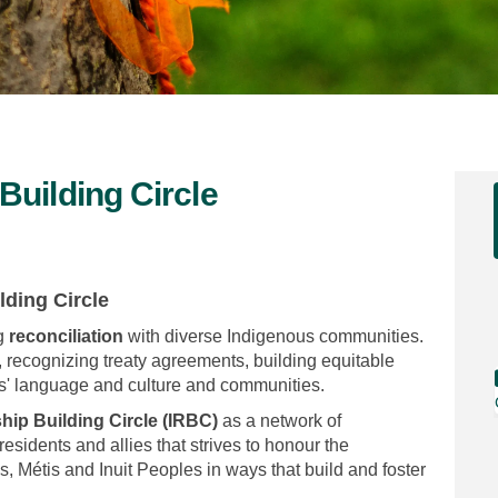
Building Circle
onship Building Circle on Faceboo
elationship Building Circle on Li
s Relationship Building Circle lin
tionship Building Circle on X (for
lding Circle
g
reconciliation
with diverse Indigenous communities.
, recognizing treaty agreements, building equitable
es' language and culture and communities.
hip Building Circle (IRBC)
as a network of
sidents and allies that strives to honour the
ns, Métis and Inuit Peoples in ways that build and foster