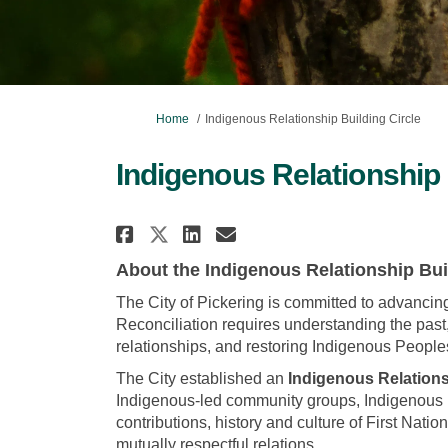
You are here:
Home
Indigenous Relationship Building Circle
Indigenous Relationship 
Share Indigenous Relati
Share Indigenous R
Email Indigenou
Share Indigenous Rela
About the Indigenous Relationship Bui
The City of Pickering is committed to advancin
Reconciliation requires understanding the past
relationships, and restoring Indigenous Peopl
The City established an
Indigenous Relations
Indigenous-led community groups, Indigenous re
contributions, history and culture of First Natio
mutually respectful relations.