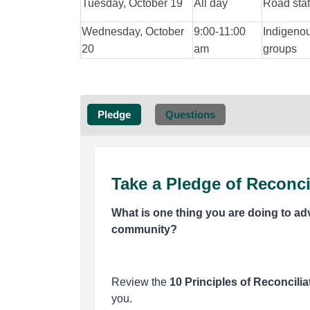
Tuesday, October 19
All day
Road staf
Wednesday, October
9:00-11:00
Indigeno
20
am
groups
Pledge
Questions