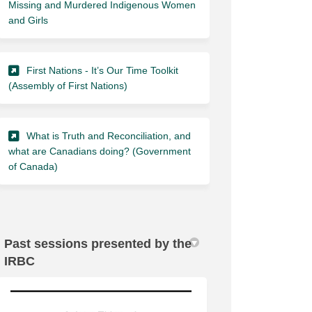
Missing and Murdered Indigenous Women
(External link)
and Girls
First Nations - It’s Our Time Toolkit
(External link)
(Assembly of First Nations)
What is Truth and Reconciliation, and
what are Canadians doing? (Government
(External link)
of Canada)
Past sessions presented by the
IRBC