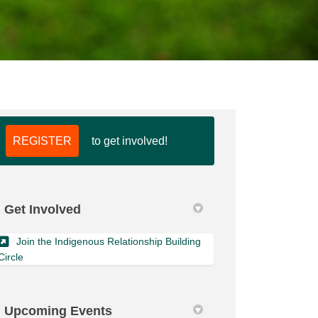
REGISTER
to get involved!
k
nkedin
k
merly Twitter)
Get Involved
Join the Indigenous Relationship Building
(External link)
Circle
Upcoming Events