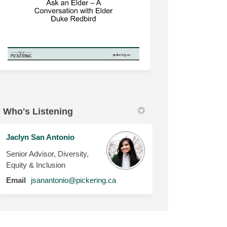
Who's Listening
Jaclyn San Antonio
Senior Advisor, Diversity,
Equity & Inclusion
(External link)
Email
jsanantonio@pickering.ca