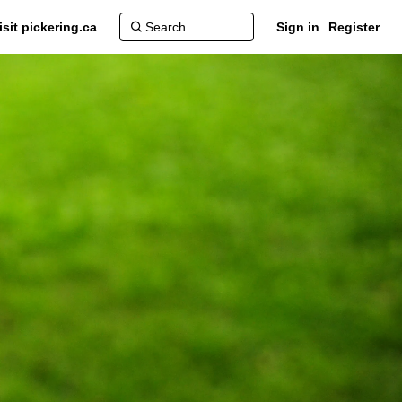
isit pickering.ca
Sign in
Register