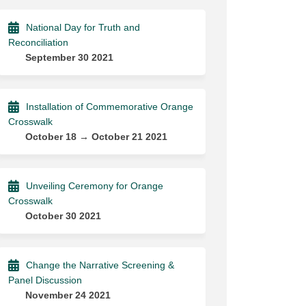
National Day for Truth and
Reconciliation
September 30 2021
Installation of Commemorative Orange
Crosswalk
October 18 → October 21 2021
Unveiling Ceremony for Orange
Crosswalk
October 30 2021
Change the Narrative Screening &
Panel Discussion
November 24 2021