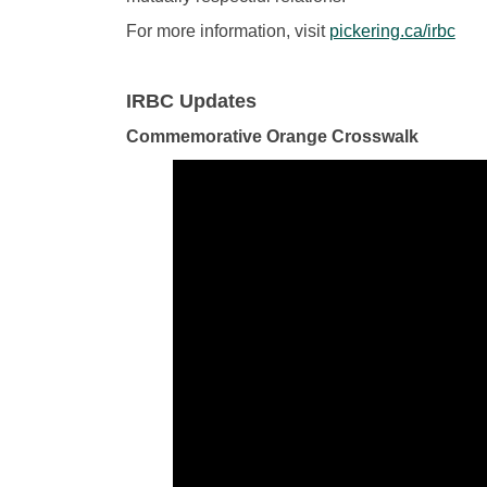
(Ext
For more information, visit
pickering.ca/irbc
IRBC Updates
Commemorative Orange Crosswalk