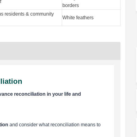
f
borders
us residents & community
White feathers