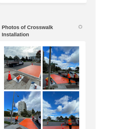
Photos of Crosswalk
Installation