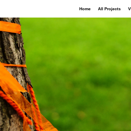
Home
All Projects
V