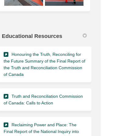
Educational Resources
Honouring the Truth, Reconciling for
the Future Summary of the Final Report of
the Truth and Reconciliation Commission
(External link)
of Canada
Truth and Reconciliation Commission
(External link)
of Canada: Calls to Action
Reclaiming Power and Place: The
Final Report of the National Inquiry into