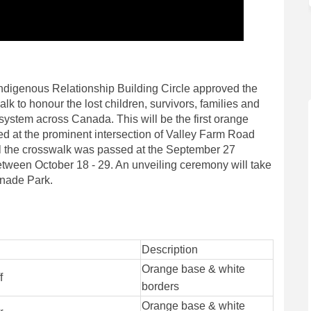
 Indigenous Relationship Building Circle approved the
k to honour the lost children, survivors, families and
system across Canada. This will be the first orange
ed at the prominent intersection of Valley Farm Road
l the crosswalk was passed at the September 27
etween October 18 - 29. An unveiling ceremony will take
anade Park.
Description
Orange base & white
f
borders
Orange base & white