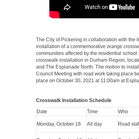
The City of Pickering in collaboration with the
installation of a commemorative orange crosswal
communities affected by the residential school 
crosswalk installation in Durham Region, locat
and The Esplanade North. The motion to instal
Council Meeting with road work taking place b
place on October 30, 2021 at 11:00am at Espl
Crosswalk Installation Schedule
Date
Time
Who
Monday, October 18
All day
Road staf