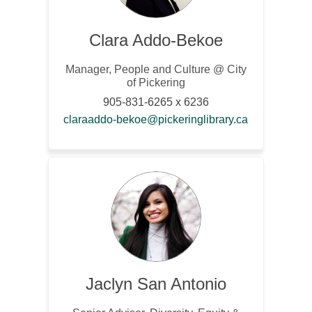
Clara Addo-Bekoe
Manager, People and Culture @ City
of Pickering
905-831-6265 x 6236
(External link
claraaddo-bekoe@pickeringlibrary.ca
Jaclyn San Antonio