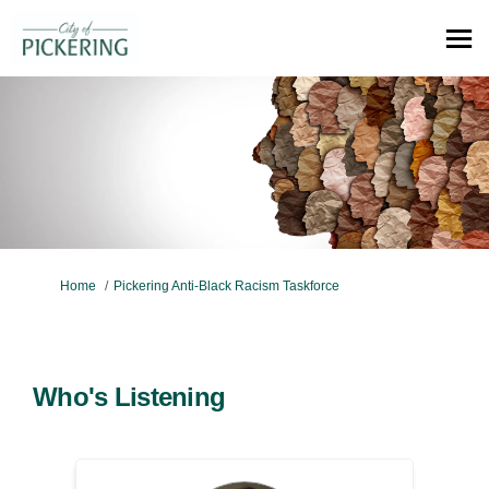
You are here:
Home
Pickering Anti-Black Racism Taskforce
Who's Listening