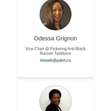
Odessa Grignon
Vice-Chair @ Pickering Anti-Black
Racism Taskforce
(External link)
letstalk@pabrt.ca