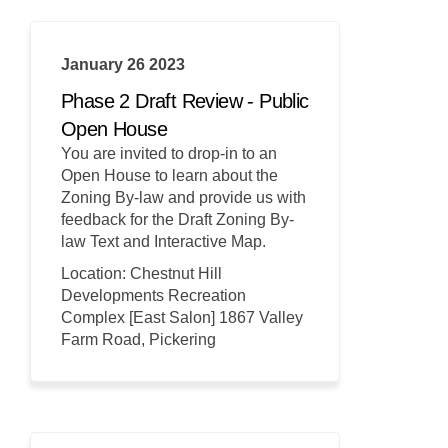
January 26 2023
Phase 2 Draft Review - Public
Open House
You are invited to drop-in to an
Open House to learn about the
Zoning By-law and provide us with
feedback for the Draft Zoning By-
law Text and Interactive Map.
Location: Chestnut Hill
Developments Recreation
Complex [East Salon] 1867 Valley
Farm Road, Pickering