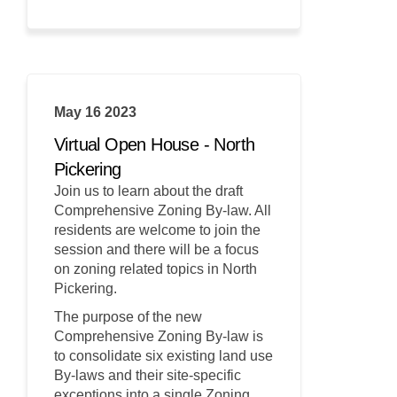
May 16 2023
Virtual Open House - North
Pickering
Join us to learn about the draft
Comprehensive Zoning By-law. All
residents are welcome to join the
session and there will be a focus
on zoning related topics in North
Pickering.
The purpose of the new
Comprehensive Zoning By-law is
to consolidate six existing land use
By-laws and their site-specific
exceptions into a single Zoning