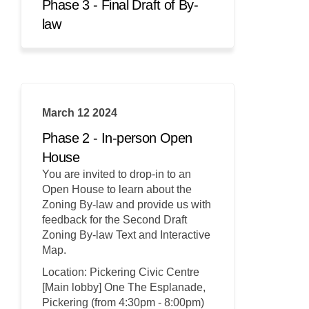
Phase 3 - Final Draft of By-
law
March 12 2024
Phase 2 - In-person Open
House
You are invited to drop-in to an
Open House to learn about the
Zoning By-law and provide us with
feedback for the Second Draft
Zoning By-law Text and Interactive
Map.
Location: Pickering Civic Centre
[Main lobby] One The Esplanade,
Pickering (from 4:30pm - 8:00pm)