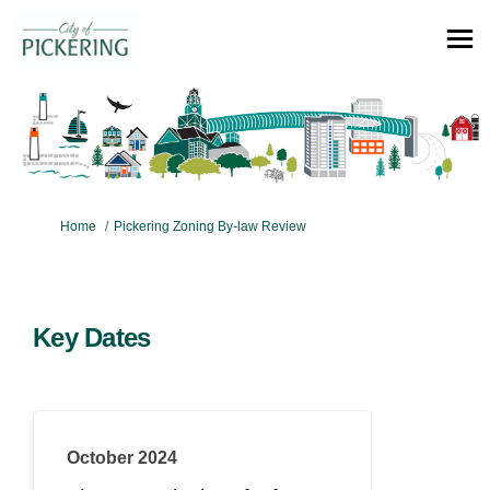
You are here:
Home
Pickering Zoning By-law Review
Key Dates
October 2024