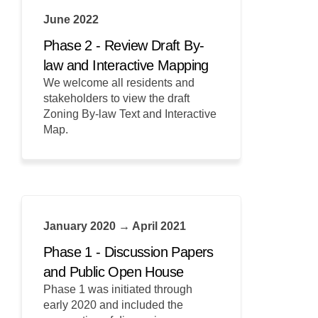
June 2022
Phase 2 - Review Draft By-
law and Interactive Mapping
We welcome all residents and
stakeholders to view the draft
Zoning By-law Text and Interactive
Map.
January 2020 → April 2021
Phase 1 - Discussion Papers
and Public Open House
Phase 1 was initiated through
early 2020 and included the