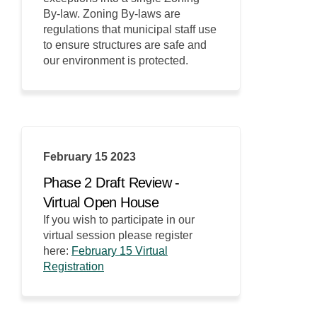
By-law. Zoning By-laws are
regulations that municipal staff use
to ensure structures are safe and
our environment is protected.
February 15 2023
Phase 2 Draft Review -
Virtual Open House
If you wish to participate in our
virtual session please register
here:
February 15 Virtual
(External link)
Registration