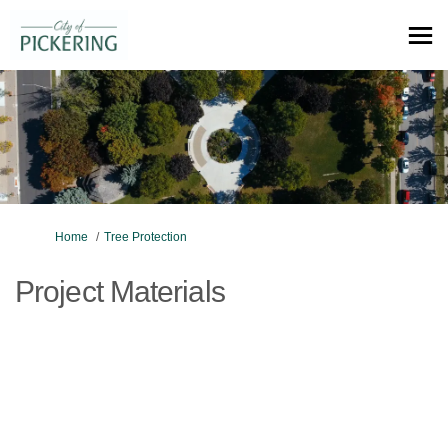
You are here:
Home
Tree Protection
Project Materials