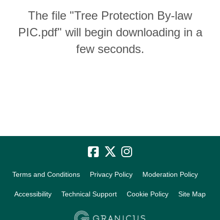
The file "Tree Protection By-law
PIC.pdf" will begin downloading in a
few seconds.
Terms and Conditions
Privacy Policy
Moderation Policy
Accessibility
Technical Support
Cookie Policy
Site Map