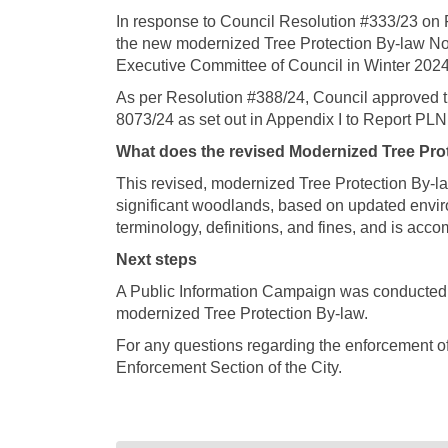
In response to Council Resolution #333/23
on 
the new modernized Tree Protection By-law N
Executive Committee of Council in Winter 2024
As per Resolution #388/24, Council approved 
8073/24 as set out in Appendix I to Report PL
What does the revised Modernized Tree Pro
This revised, modernized Tree Protection By-la
significant woodlands, based on updated envi
terminology, definitions, and fines, and is ac
Next steps
A Public Information Campaign was conducted d
modernized Tree Protection By-law.
For any questions regarding the enforcement of
Enforcement Section of the City.