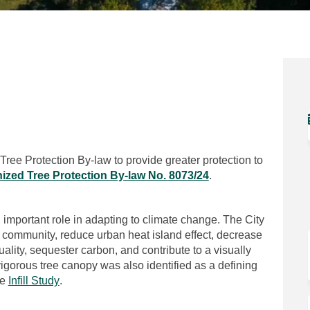
n Facebook
ion on Linkedin
ction link
 on X (formerly Twitter)
 Tree Protection By-law to provide greater protection to
(External link)
ized Tree Protection By-law No. 8073/24
.
 important role in adapting to climate change. The City
e community, reduce urban heat island effect, decrease
uality, sequester carbon, and contribute to a visually
 vigorous tree canopy was also identified as a defining
(External link)
he
Infill Study
.