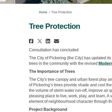
You are here:
Home
Tree Protection
Tree Protection
Share Tree Protection o
Share Tree Protect
Email Tree Prote
Share Tree Protection
Consultation has concluded
The City of Pickering (the City) has updated its
trees in the community with the revised
Modern
The Importance of Trees
The City's tree canopy and urban forest play an
of Pickering’s trees provide shade and cool th
the volume of storm water run-off, improve air q
pleasing place to live, work, play, and learn. A
element of neighbourhood character through t
Project Background