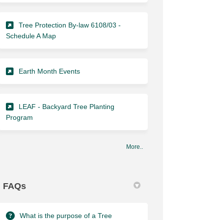
Tree Protection By-law 6108/03 -
(External link)
Schedule A Map
(External link)
Earth Month Events
LEAF - Backyard Tree Planting
(External link)
Program
More..
FAQs
What is the purpose of a Tree