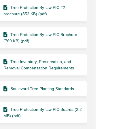
Tree Protection By-law PIC #2
brochure (852 KB) (pdf)
Tree Protection By-law PIC Brochure
(769 KB) (pdf)
Tree Inventory, Preservation, and
Removal Compensation Requirements
Boulevard Tree Planting Standards
Tree Protection By-law PIC Boards (2.2
MB) (pdf)
ook
Linkedin
ink
formerly Twitter)