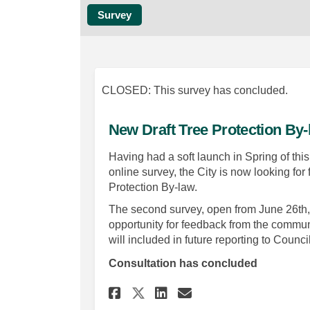
Survey
CLOSED: This survey has concluded.
New Draft Tree Protection By
Having had a soft launch in Spring of th
online survey, the City is now looking fo
Protection By-law.
The second survey, open from June 26th, 2
opportunity for feedback from the communi
will included in future reporting to Council
Consultation has concluded
Share New Draft Tree
Share New Draft
Email New Dra
Share New Draft Tr