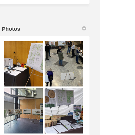
Photos