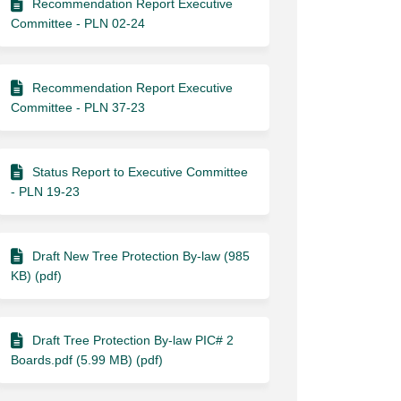
Recommendation Report Executive
Committee - PLN 02-24
Recommendation Report Executive
Committee - PLN 37-23
Status Report to Executive Committee
- PLN 19-23
Draft New Tree Protection By-law (985
KB) (pdf)
Draft Tree Protection By-law PIC# 2
Boards.pdf (5.99 MB) (pdf)