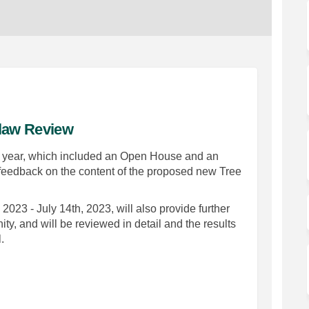
-law Review
is year, which included an Open House and an
r feedback on the content of the proposed new Tree
023 - July 14th, 2023, will also provide further
ty, and will be reviewed in detail and the results
.
 Protection By-law Review on Faceb
 Tree Protection By-law Review on 
ft Tree Protection By-law Review l
ee Protection By-law Review on X (