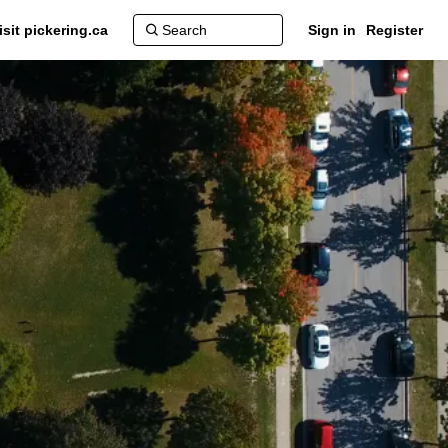
isit pickering.ca
Sign in
Register