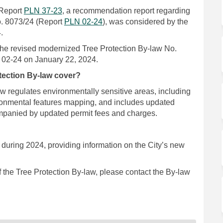
(External link)
Report
PLN 37-23
, a recommendation report regarding
(External link)
o. 8073/24 (Report
PLN 02-24
), was considered by the
.
the revised modernized Tree Protection By-law No.
N 02-24 on January 22, 2024.
tection By-law cover?
w regulates environmentally sensitive areas, including
ronmental features mapping, and includes updated
companied by updated permit fees and charges.
uring 2024, providing information on the City’s new
 the Tree Protection By-law, please contact the By-law