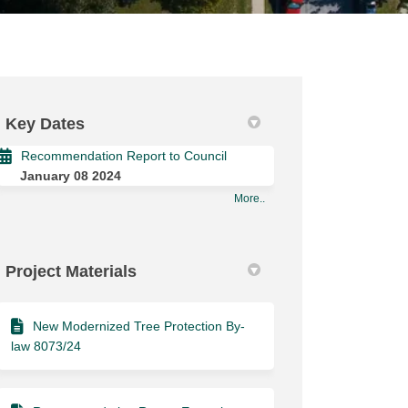
Key Dates
Recommendation Report to Council
January 08 2024
More..
Project Materials
New Modernized Tree Protection By-
law 8073/24