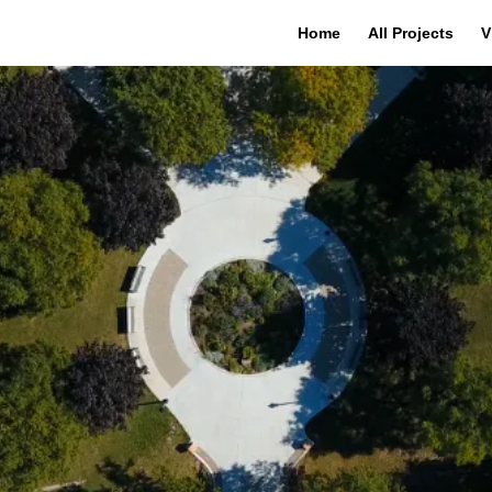
Home
All Projects
V