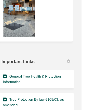
Important Links
General Tree Health & Protection
(External link)
Information
Tree Protection By-law 6108/03, as
(External link)
amended