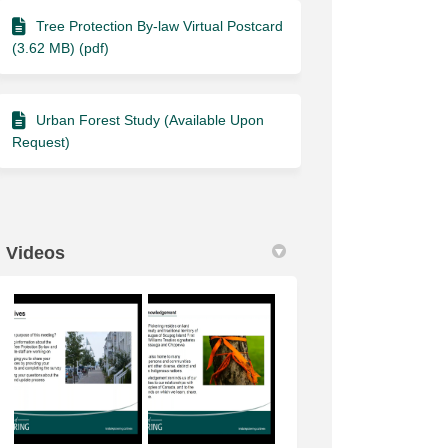
Tree Protection By-law Virtual Postcard
(3.62 MB) (pdf)
Urban Forest Study (Available Upon
Request)
Videos