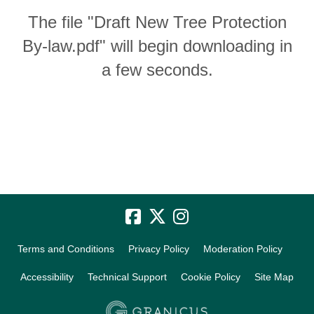
The file "Draft New Tree Protection
By-law.pdf" will begin downloading in
a few seconds.
Terms and Conditions
Privacy Policy
Moderation Policy
Accessibility
Technical Support
Cookie Policy
Site Map