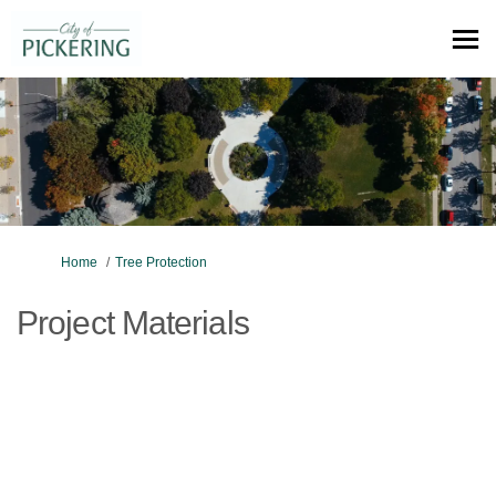
You are here:
Home
Tree Protection
Project Materials