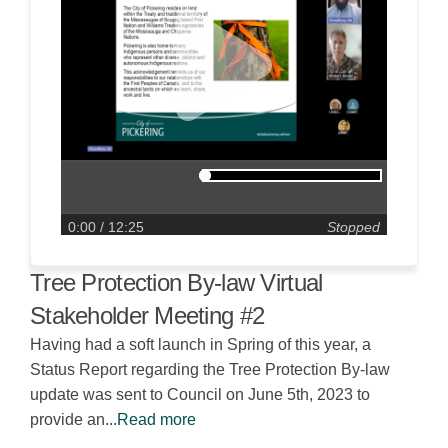
0:00
/ 12:25
Stopped
Tree Protection By-law Virtual
Stakeholder Meeting #2
Having had a soft launch in Spring of this year, a
Status Report regarding the Tree Protection By-law
update was sent to Council on June 5th, 2023 to
provide an
...Read more