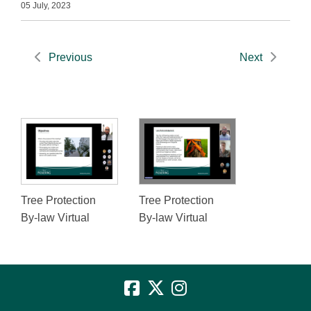
05 July, 2023
Previous
Next
Tree Protection
Tree Protection
By-law Virtual
By-law Virtual