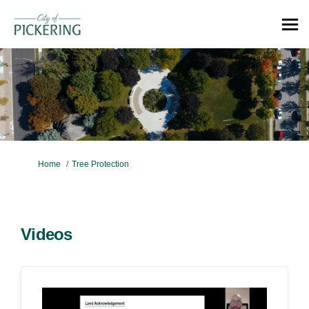
You are here:
Home
Tree Protection
Videos