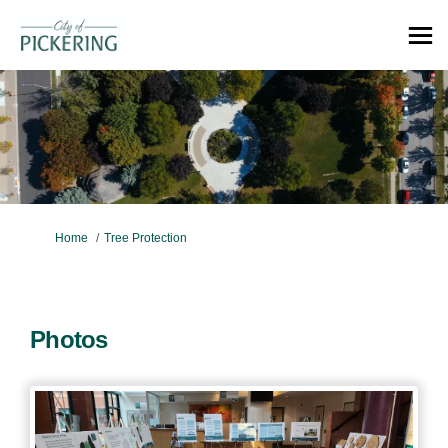
You are here:
Home
Tree Protection
Photos