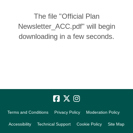
The file "Official Plan
Newsletter_ACC.pdf" will begin
downloading in a few seconds.
Terms and Conditions
Privacy Policy
Moderation Policy
Accessibility
Technical Support
Cookie Policy
Site Map