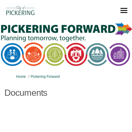
You are here:
Home
Pickering Forward
Documents