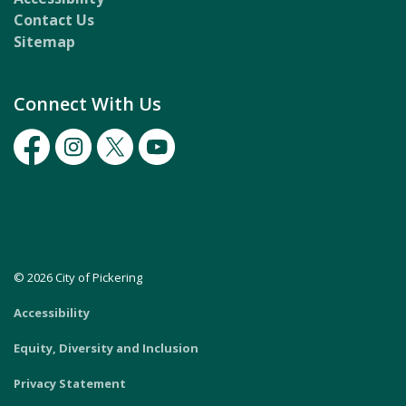
Contact Us
Sitemap
Connect With Us
Facebook
Instagram
Twitter
Youtube
© 2026 City of Pickering
Accessibility
Equity, Diversity and Inclusion
Privacy Statement