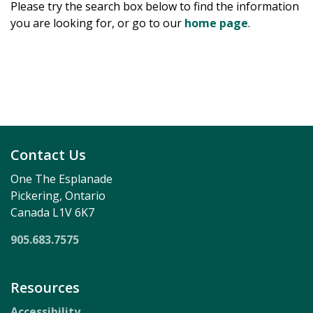
Please try the search box below to find the information
you are looking for, or go to our
home page
.
Contact Us
One The Esplanade
Pickering, Ontario
Canada L1V 6K7
905.683.7575
Resources
Accessibility