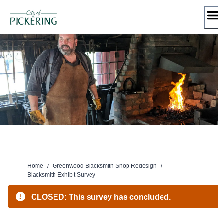
Skip
to
content
Home
/
Greenwood Blacksmith Shop Redesign
/
Blacksmith Exhibit Survey
CLOSED: This survey has concluded.