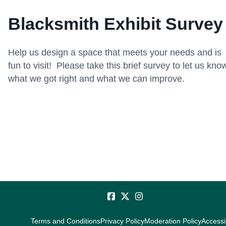
Blacksmith Exhibit Survey
Help us design a space that meets your needs and is
fun to visit! Please take this brief survey to let us kno
what we got right and what we can improve.
Terms and Conditions
Privacy Policy
Moderation Policy
Accessib