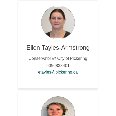
Ellen Tayles-Armstrong
Conservator @ City of Pickering
9056838401
(External link)
etayles@pickering.ca