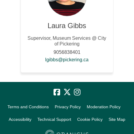
Laura Gibbs
Supervisor, Museum Services @ City
of Pickering
9056838401
(External link)
lgibbs@pickering.ca
Terms and Conditions
Privacy Policy
Moderation Policy
Accessibility
Technical Support
Cookie Policy
Site Map