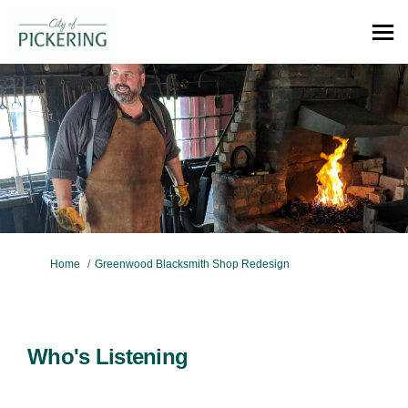
You are here:
Home
Greenwood Blacksmith Shop Redesign
Who's Listening