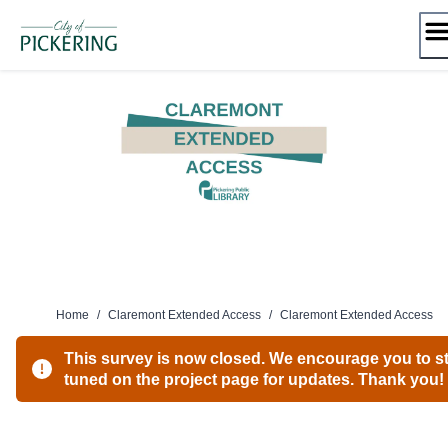
Skip
to
content
Home
/
Claremont Extended Access
/
Claremont Extended Access
This survey is now closed. We encourage you to s
tuned on the project page for updates. Thank you!