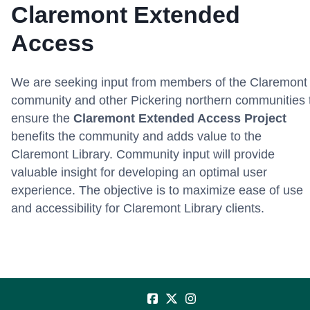
Claremont Extended
Access
We are seeking input from members of the Claremont
community and other Pickering northern communities 
ensure the
Claremont Extended Access Project
benefits the community and adds value to the
Claremont Library. Community input will provide
valuable insight for developing an optimal user
experience. The objective is to maximize ease of use
and accessibility for Claremont Library clients.