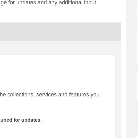
age for updates and any additional input
the collections, services and features you
.
tuned for updates.