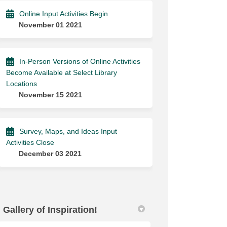
Online Input Activities Begin
November 01 2021
In-Person Versions of Online Activities
Become Available at Select Library
Locations
November 15 2021
Survey, Maps, and Ideas Input
Activities Close
December 03 2021
Gallery of Inspiration!