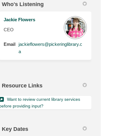
Who's Listening
Jackie Flowers
CEO
Email
jackieflowers@pickeringlibrary.c
(External link)
a
Resource Links
Want to review current library services
(External link)
before providing input?
Key Dates