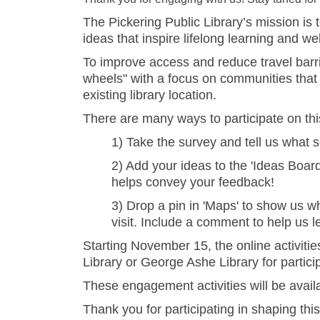
The Pickering Public Library’s mission is
ideas that inspire lifelong learning and we
To improve access and reduce travel barrier
wheels" with a focus on communities that a
existing library location.
There are many ways to participate on th
1) Take the survey and tell us what s
2) Add your ideas to the 'Ideas Board
helps convey your feedback!
3) Drop a pin in 'Maps' to show us wh
visit. Include a comment to help us 
Starting November 15, the online activities
Library or George Ashe Library for partic
These engagement activities will be avail
Thank you for participating in shaping this