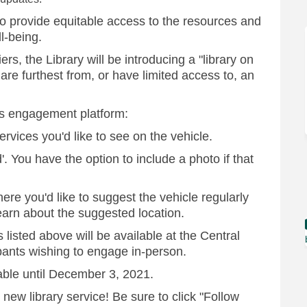
 to provide equitable access to the resources and
ll-being.
s, the Library will be introducing a "library on
re furthest from, or have limited access to, an
is engagement platform:
ervices you'd like to see on the vehicle.
'. You have the option to include a photo if that
ere you'd like to suggest the vehicle regularly
learn about the suggested location.
 listed above will be available at the Central
ipants wishing to engage in-person.
able until December 3, 2021.
 new library service! Be sure to click "Follow