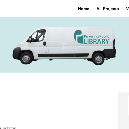
Home
All Projects
V
 on Facebook
heels on Linkedin
 Wheels link
ls on X (formerly Twitter)
 updates.