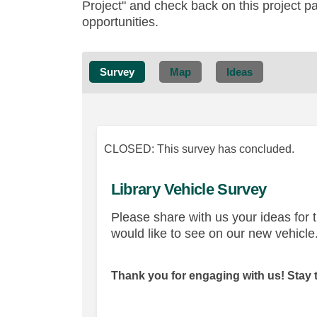
Project" and check back on this project p
opportunities.
Survey
Map
Ideas
CLOSED: This survey has concluded.
Library Vehicle Survey
Please share with us your ideas for 
would like to see on our new vehicle
Thank you for engaging with us! Stay 