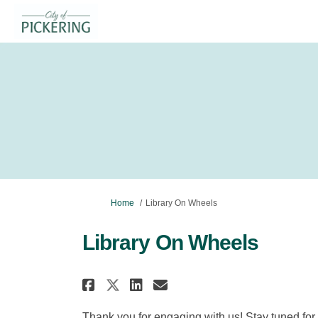
You are here:
Home
Library On Wheels
Library On Wheels
Share Library On Wheels
Share Library On W
Email Library On
Share Library On Whee
Thank you for engaging with us! Stay tuned for