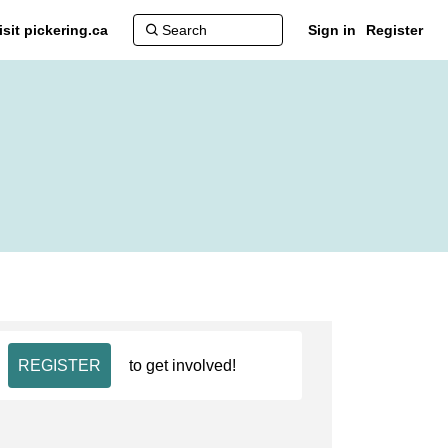
isit pickering.ca
Sign in
Register
REGISTER
to get involved!