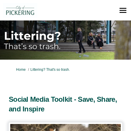
You are here:
Home
Littering? That's so trash.
Social Media Toolkit - Save, Share,
and Inspire