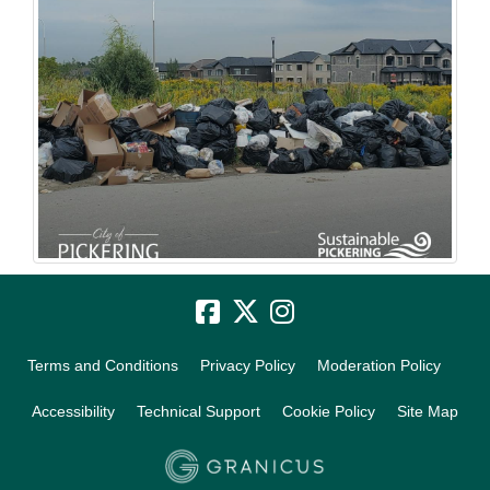
Terms and Conditions
Privacy Policy
Moderation Policy
Accessibility
Technical Support
Cookie Policy
Site Map