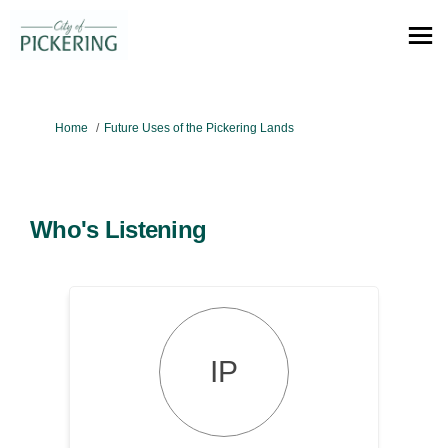
You are here:
Home
Future Uses of the Pickering Lands
Who's Listening
IP