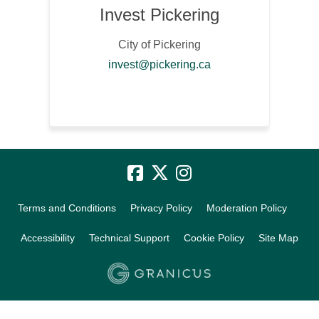
Invest Pickering
City of Pickering
(External link)
invest@pickering.ca
Terms and Conditions
Privacy Policy
Moderation Policy
Accessibility
Technical Support
Cookie Policy
Site Map