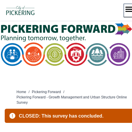
Skip
to
content
Home
/
Pickering Forward
/
Pickering Forward - Growth Management and Urban Structure Online
Survey
CLOSED: This survey has concluded.