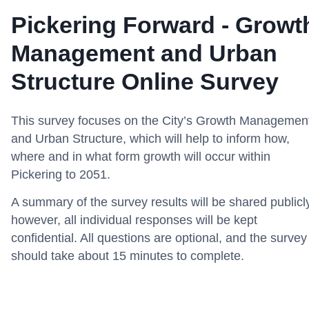
Pickering Forward - Growt
Management and Urban
Structure Online Survey
This survey focuses on the City’s Growth Managemen
and Urban Structure, which will help to inform how,
where and in what form growth will occur within
Pickering to 2051.
A summary of the survey results will be shared publicl
however, all individual responses will be kept
confidential. All questions are optional, and the survey
should take about 15 minutes to complete.