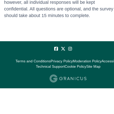
however, all individual responses will be kept
confidential. All questions are optional, and the survey
should take about 15 minutes to complete.
Terms and Conditions
Privacy Policy
Moderation Policy
Accessib
Technical Support
Cookie Policy
Site Map