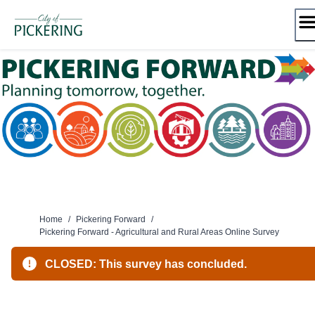
Skip
to
content
Home
/
Pickering Forward
/
Pickering Forward - Agricultural and Rural Areas Online Survey
CLOSED: This survey has concluded.