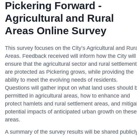
Pickering Forward -
Agricultural and Rural
Areas Online Survey
This survey focuses on the City’s
Agricultural and Rur
Areas. Feedback received
will inform how the City will
ensure that the agricultural sector and
rural settlemen
are protected as Pickering grows, while providing the
ability to meet the evolving needs of residents.
Questions will gather input on what land uses should 
permitted in agricultural areas, how to enhance and
protect hamlets and rural settlement areas, and mitiga
potential impacts of anticipated urban growth on these
areas.
A summary of the survey results will be shared publicl