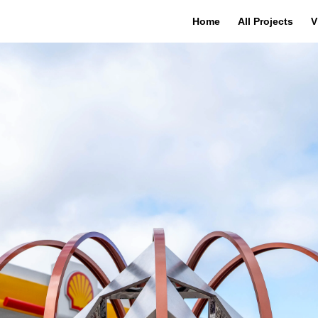
Home
All Projects
V