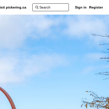
isit pickering.ca
Sign in
Register