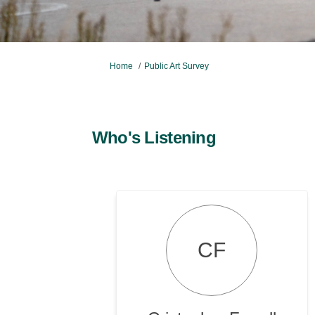
You are here:
Home
Public Art Survey
Who's Listening
CF