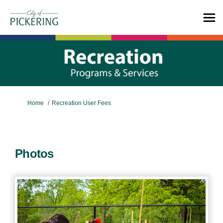
You are here:
Home
Recreation User Fees
Photos