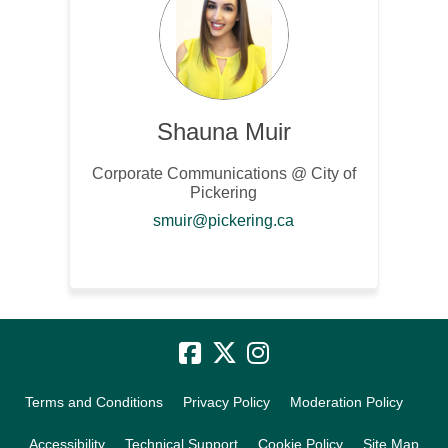
Shauna Muir
Corporate Communications @ City of
Pickering
(External link)
smuir@pickering.ca
Terms and Conditions
Privacy Policy
Moderation Policy
Accessibility
Technical Support
Cookie Policy
Site Map