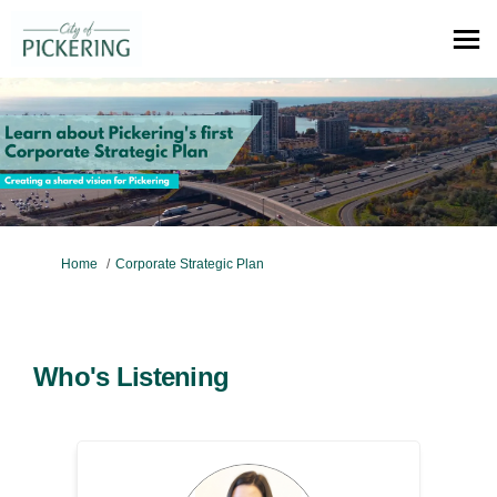
You are here:
Home
Corporate Strategic Plan
Who's Listening