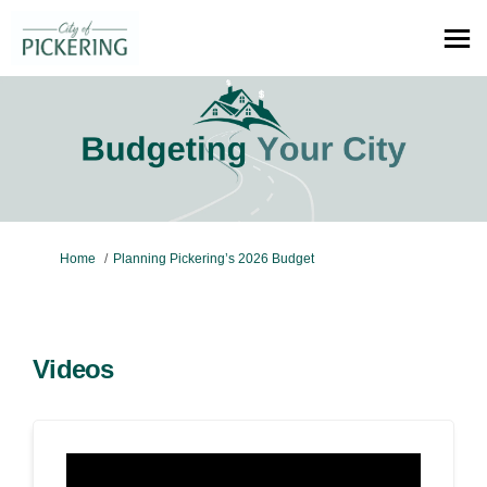
You are here:
Home
Planning Pickering’s 2026 Budget
Videos