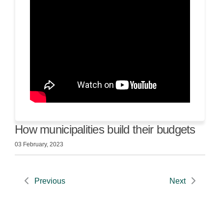
How municipalities build their budgets
03 February, 2023
Previous
Next