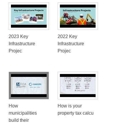
2023 Key
2022 Key
Infrastructure
Infrastructure
Projec
Projec
How
How is your
municipalities
property tax calcu
build their