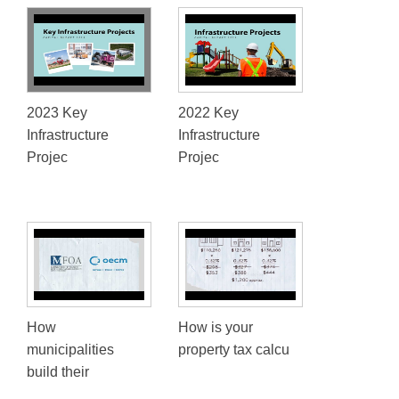
2023 Key
2022 Key
Infrastructure
Infrastructure
Projec
Projec
How
How is your
municipalities
property tax calcu
build their