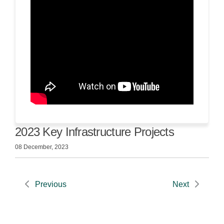
2023 Key Infrastructure Projects
08 December, 2023
Previous
Next