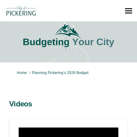
You are here:
Home
Planning Pickering’s 2026 Budget
Videos