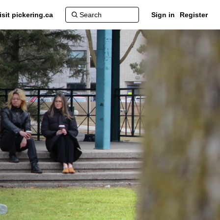
isit pickering.ca
Sign in
Register