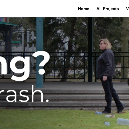
Home
All Projects
V