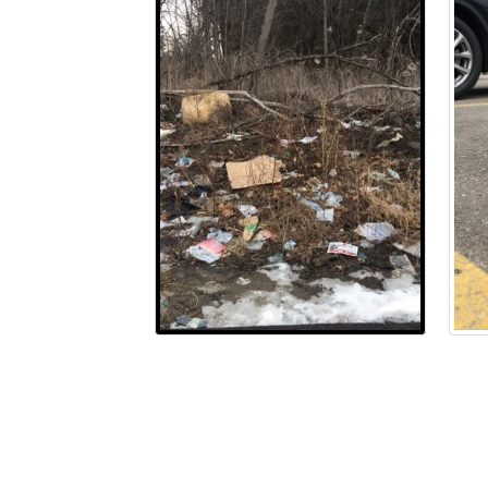
Terms and Conditions
Privacy Policy
Mode