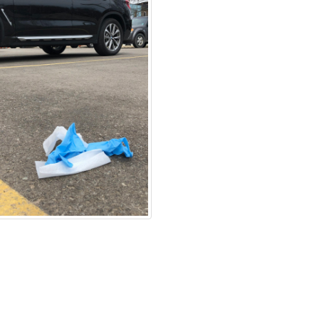
ration Policy
Accessibility
Technical Support
Cookie Policy
S