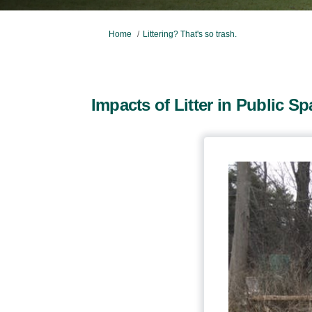
You are here:
Home
Littering? That's so trash.
Impacts of Litter in Public S