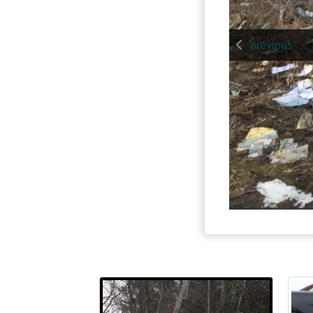
previous