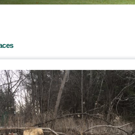
paces