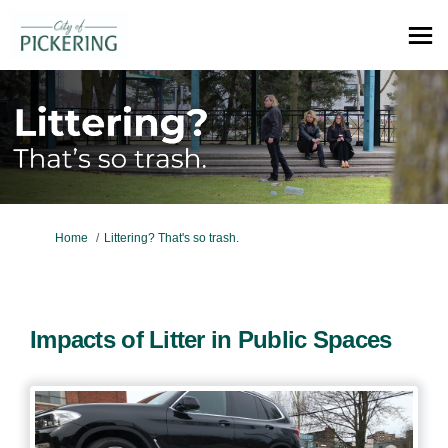
You are here:
Home
Littering? That's so trash.
Impacts of Litter in Public Spaces