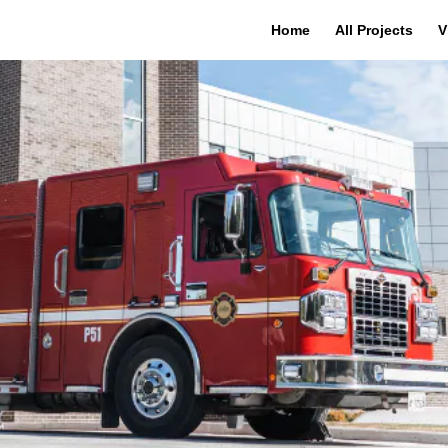
Home
All Projects
V