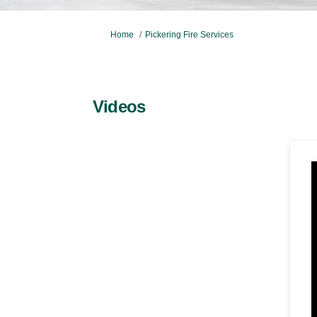
You are here:
Home
Pickering Fire Services
Videos