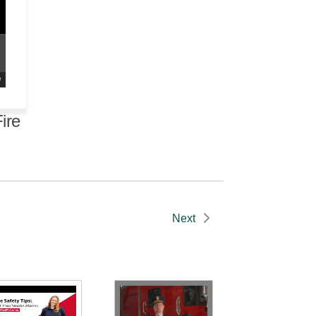
d
ire
Next