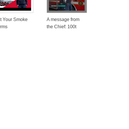
st Your Smoke
A message from
arms
the Chief: 100t