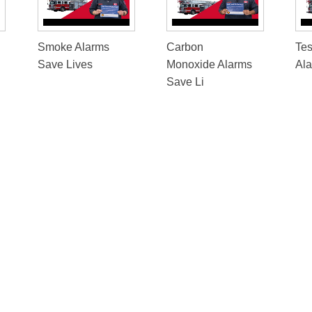
Smoke Alarms
Carbon
Te
Save Lives
Monoxide Alarms
Al
Save Li