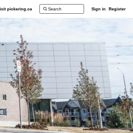
isit pickering.ca
Sign in
Register