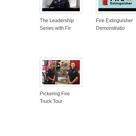
The Leadership
Fire Extinguisher
Series with Fir
Demonstratio
Pickering Fire
Truck Tour