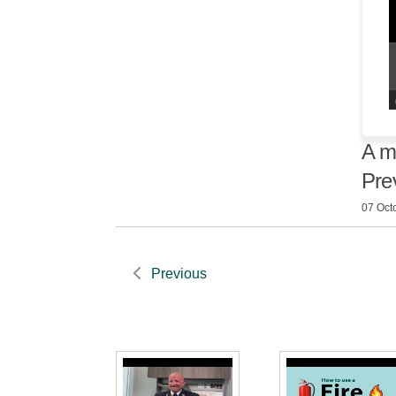
A m
Pre
07 Oct
Previous