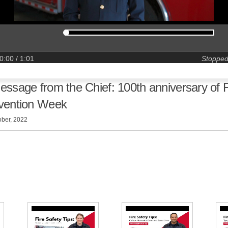
0:00
/ 1:01
Stoppe
essage from the Chief: 100th anniversary of F
vention Week
ober, 2022