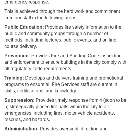
emergency response.
This is achieved through the hard work and commitment
from our staff in the following areas:
Public Education:
Provides fire safety information to the
public and community groups through a number of
methods, including lectures, public events, and on line
course delivery.
Prevention:
Provides Fire and Building Code inspection
and enforcement to ensure buildings in the city comply with
all regulatory code requirements.
Training:
Develops and delivers training and promotional
programs to ensure all Fire Services staff are current in
skills, certifications, and knowledge.
Suppression:
Provides timely response from 4 (soon to be
5) strategically placed fire halls within the city to all
emergencies, including fires, motor vehicle accidents,
rescues, and hazards.
Administration:
Provides oversight, direction and