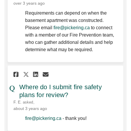
over 3 years ago
Requirements can depend on when the
basement apartment was constructed.
(External link)
Please email
fire@pickering.ca
to connect
with a member of our Fire Prevention team,
who can gather additional details and help
determine what may be required.
Share Where do I submit fire 
Share Where do I submit 
Email Where do I submi
Share Where do I submit fir
Where do I submit fire safety
plans for review?
F. E.
asked
about 3 years ago
(External link)
fire@pickering.ca
- thank you!