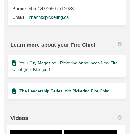
Phone
905-420-4660 ext 2028
(External link)
Email
nhann@pickering.ca
Learn more about your Fire Chief
Your City Magazine - Pickering Announces New Fire
Chief (584 KB) (pdf)
The Leadership Series with Pickering Fire Chief
Videos