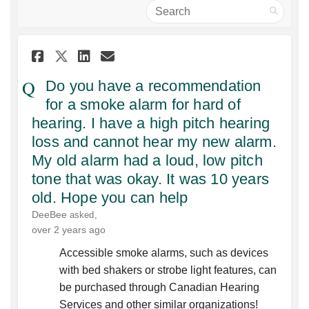
Search
Share Do you have a recommend
Share Do you have a reco
Email Do you have a re
Share Do you have a recomme
Do you have a recommendation
for a smoke alarm for hard of
hearing. I have a high pitch hearing
loss and cannot hear my new alarm.
My old alarm had a loud, low pitch
tone that was okay. It was 10 years
old. Hope you can help
DeeBee
asked
over 2 years ago
Accessible smoke alarms, such as devices
with bed shakers or strobe light features, can
be purchased through Canadian Hearing
Services and other similar organizations!