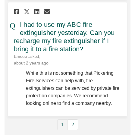
Share I had to use my ABC fire
Share I had to use my AB
Email I had to use my 
Share I had to use my ABC f
I had to use my ABC fire
extinguisher yesterday. Can you
recharge my fire extinguisher if I
bring it to a fire station?
Emcee
asked
about 2 years ago
While this is not something that Pickering
Fire Services can help with, fire
extinguishers can be serviced by private fire
protection companies. We recommend
looking online to find a company nearby.
1
2