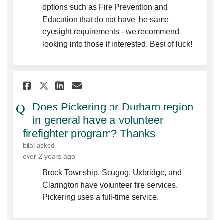
options such as Fire Prevention and
Education that do not have the same
eyesight requirements - we recommend
looking into those if interested. Best of luck!
Share Does Pickering or Durh
Share Does Pickering or
Email Does Pickering 
Share Does Pickering or Du
Does Pickering or Durham region
in general have a volunteer
firefighter program? Thanks
bilal
asked
over 2 years ago
Brock Township, Scugog, Uxbridge, and
Clarington have volunteer fire services.
Pickering uses a full-time service.