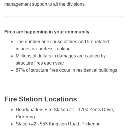
management support to all the divisions.
Fires are happening in your community
The number one cause of fires and fire-related
injuries is careless cooking
Millions of dollars in damages are caused by
structure fires each year
87% of structure fires occur in residential buildings
Fire Station Locations
Headquarters Fire Station #1 - 1700 Zents Drive,
Pickering
Station #2 - 553 Kingston Road, Pickering