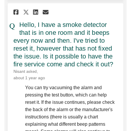
Share Hello, I have a smoke de
Share Hello, I have a smo
Email Hello, I have a s
Share Hello, I have a smoke 
Hello, I have a smoke detector
that is in one room and it beeps
every now and then. I've tried to
reset it, however that has not fixed
the issue. Is it possible to have the
fire service come and check it out?
Nisant
asked
about 1 year ago
You can try vacuuming the alarm and
pressing the test button, which can help
reset it. If the issue continues, please check
the back of the alarm or the manufacturer's
instructions (there is usually a chart
explaining what different beep patterns