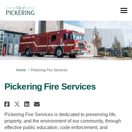
You are here:
Home
Pickering Fire Services
Pickering Fire Services
Share Pickering Fire Services on
Share Pickering Fire Servic
Email Pickering Fire Serv
Share Pickering Fire Services 
Pickering Fire Services is dedicated to preserving life,
property, and the environment of our community, through
effective public education, code enforcement, and