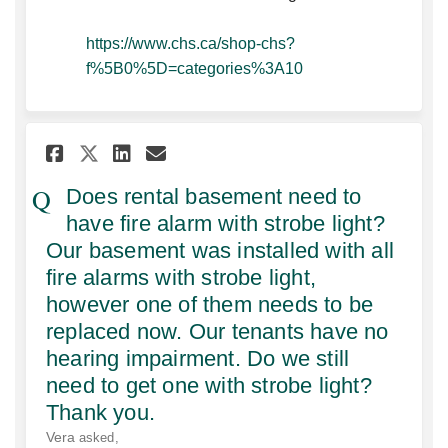
https://www.chs.ca/shop-chs?
(External link)
f%5B0%5D=categories%3A10
Share Does rental basement ne
Share Does rental baseme
Email Does rental base
Share Does rental basement 
Does rental basement need to
have fire alarm with strobe light?
Our basement was installed with all
fire alarms with strobe light,
however one of them needs to be
replaced now. Our tenants have no
hearing impairment. Do we still
need to get one with strobe light?
Thank you.
Vera
asked