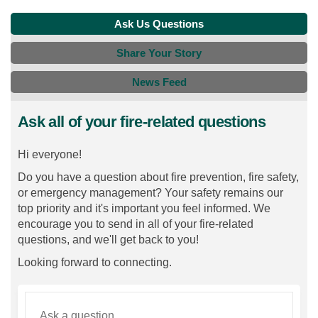
Ask Us Questions
Share Your Story
News Feed
Ask all of your fire-related questions
Hi everyone!
Do you have a question about fire prevention, fire safety,
or emergency management? Your safety remains our
top priority and it's important you feel informed. We
encourage you to send in all of your fire-related
questions, and we'll get back to you!
Looking forward to connecting.
Required
Ask a question
*