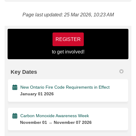
Page last updated: 25 Mar 2026, 10:23 AM
REGISTER
to get involved!
Key Dates
New Ontario Fire Code Requirements in Effect
January 01 2026
Carbon Monoxide Awareness Week
November 01 → November 07 2026