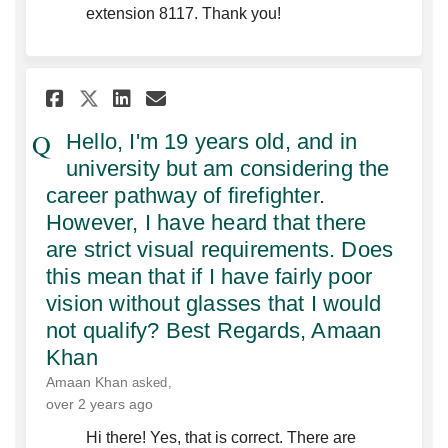
extension 8117. Thank you!
Share Hello, I'm 19 years old
Share Hello, I'm 19 year
Email Hello, I'm 19 ye
Share Hello, I'm 19 years o
Hello, I'm 19 years old, and in
university but am considering the
career pathway of firefighter.
However, I have heard that there
are strict visual requirements. Does
this mean that if I have fairly poor
vision without glasses that I would
not qualify? Best Regards, Amaan
Khan‌
Amaan Khan
asked
over 2 years ago
Hi there! Yes, that is correct. There are