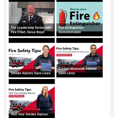
The Leadership Series with
Fire Extinguisher
Fire Chief, Steve Boyd
Demonstration
Carbon Monoxide Alarms
Smoke Alarms Save Lives
Save Lives
Test Your Smoke Alarms