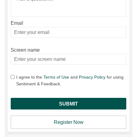
Email
Enter
your
email
Screen name
Screen name
I agree to the
Terms of Use
and
Privacy Policy
for using
Sentiment & Feedback
Register Now