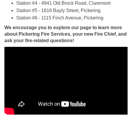
Station #4 - 4941 Old Brock Road, Claremont
Station #5 - 1616 Bayly Street, Pickering
Station #6 - 1115 Finch Avenue, Pickering
We encourage you to explore our page to learn more
about Pickering Fire Services, your new Fire Chief, and
ask your fire-related questions!