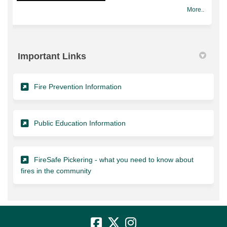
More..
Important Links
(External link)
Fire Prevention Information
(External link)
Public Education Information
FireSafe Pickering - what you need to know about
(External link)
fires in the community