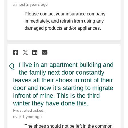
almost 2 years ago
Please contact your insurance company
immediately, and refrain from using any
damaged products and/or appliances.
Share I live in an apartment 
Share I live in an apart
Email I live in an apa
Share I live in an apartmen
I live in an apartment building and
the family next door constantly
leaves all their shoes infront of their
door and now it’s starting to migrate
infront of mine. This is the third
winter they have done this.
Frustrated
asked
over 1 year ago
The shoes should not be left in the common