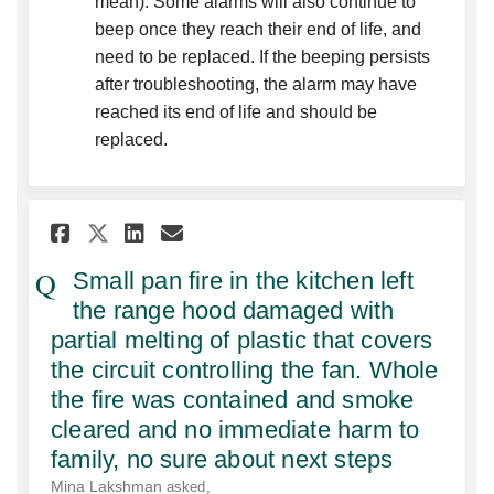
mean). Some alarms will also continue to
beep once they reach their end of life, and
need to be replaced. If the beeping persists
after troubleshooting, the alarm may have
reached its end of life and should be
replaced.
Share Small pan fire in the k
Share Small pan fire in 
Email Small pan fire 
Share Small pan fire in the
Small pan fire in the kitchen left
the range hood damaged with
partial melting of plastic that covers
the circuit controlling the fan. Whole
the fire was contained and smoke
cleared and no immediate harm to
family, no sure about next steps
Mina Lakshman
asked