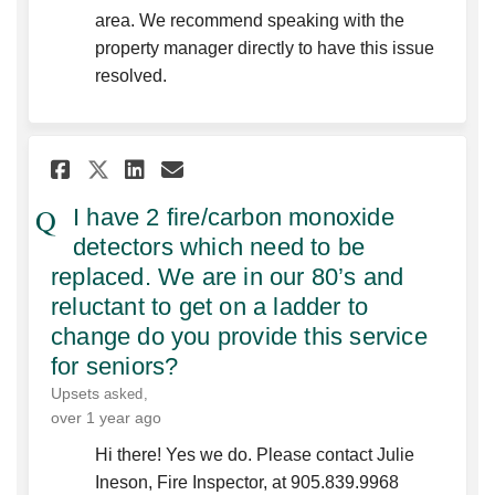
area. We recommend speaking with the
property manager directly to have this issue
resolved.
Share I have 2 fire/carbon mo
Share I have 2 fire/carb
Email I have 2 fire/ca
Share I have 2 fire/carbon 
I have 2 fire/carbon monoxide
detectors which need to be
replaced. We are in our 80’s and
reluctant to get on a ladder to
change do you provide this service
for seniors?
Upsets
asked
over 1 year ago
Hi there! Yes we do. Please contact Julie
Ineson, Fire Inspector, at 905.839.9968