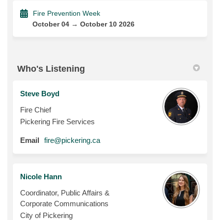
Fire Prevention Week
October 04 → October 10 2026
Who's Listening
Steve Boyd
Fire Chief
Pickering Fire Services
(External link)
Email
fire@pickering.ca
Nicole Hann
Coordinator, Public Affairs &
Corporate Communications
City of Pickering