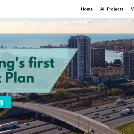
Home
All Projects
V