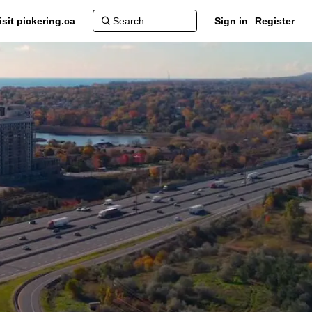
isit pickering.ca
Sign in
Register