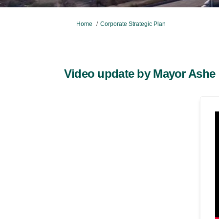
You are here:
Home
Corporate Strategic Plan
Video update by Mayor Ashe