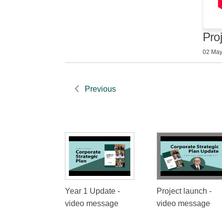
Pro
02 May
Previous
Year 1 Update -
Project launch -
video message
video message