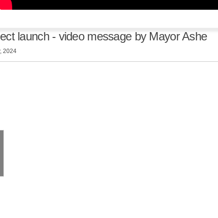
ject launch - video message by Mayor Ashe
, 2024