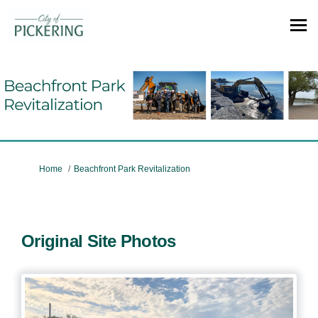
You are here:
Home
Beachfront Park Revitalization
Original Site Photos