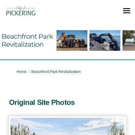
You are here:
Home
Beachfront Park Revitalization
Original Site Photos