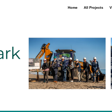
Home
All Projects
V