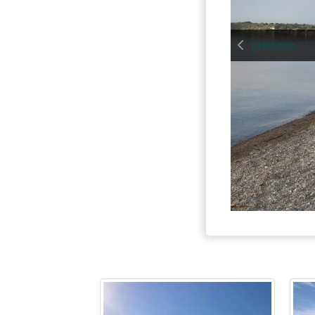
previous