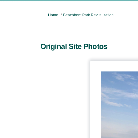
You are here:
Home
Beachfront Park Revitalization
Original Site Photos