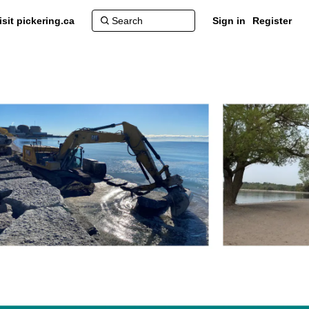
isit pickering.ca
Sign in
Register