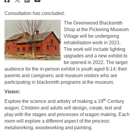
Consultation has concluded.
The Greenwood Blacksmith
Shop at the Pickering Museum
Village will be undergoing
rehabilitation work in 2021.
The work will include lighting
upgrades and a new exhibit to
be opened in 2022. The target
audience for the in-person exhibit is youth aged 8-14; their
parents and caregivers; and museum visitors who are
participating in blacksmith programs at the museum.
Vision:
th
Explore the science and artistry of making a 19
Century
wagon. Children and adults will design, create, test and
play with the stages and processes of wagon making. Each
room will explore a different aspect of the process:
metalworking, woodworking and painting.