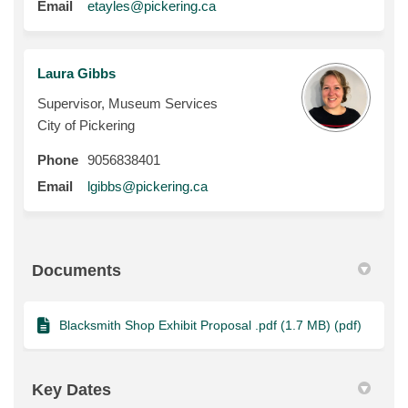
(External link)
Email
etayles@pickering.ca
Laura Gibbs
Supervisor, Museum Services
City of Pickering
Phone
9056838401
(External link)
Email
lgibbs@pickering.ca
Documents
Blacksmith Shop Exhibit Proposal .pdf (1.7 MB) (pdf)
Key Dates