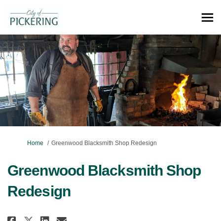
You are here:
Home
Greenwood Blacksmith Shop Redesign
Greenwood Blacksmith Shop
Redesign
Share Greenwood Blacksmith Sho
Share Greenwood Blacksmit
Email Greenwood Blacksm
Share Greenwood Blacksmith S