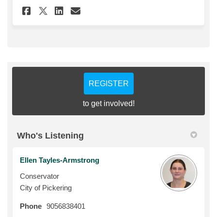
Share Blacksmith Exhibit Sur
Share Blacksmith Exhibit
Email Blacksmith Exhi
Share Blacksmith Exhibit Su
REGISTER
to get involved!
Who's Listening
Ellen Tayles-Armstrong
Conservator
City of Pickering
Phone
9056838401