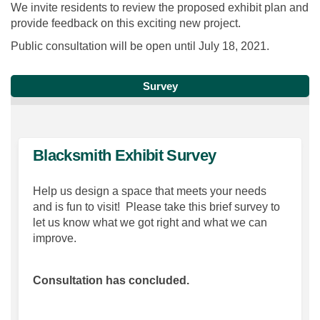
We invite residents to review the proposed exhibit plan and
provide feedback on this exciting new project.
Public consultation will be open until July 18, 2021.
Survey
Blacksmith Exhibit Survey
Help us design a space that meets your needs
and is fun to visit! Please take this brief survey to
let us know what we got right and what we can
improve.
Consultation has concluded.