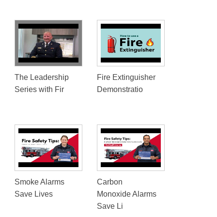
The Leadership
Fire Extinguisher
Series with Fir
Demonstratio
Smoke Alarms
Carbon
Save Lives
Monoxide Alarms
Save Li