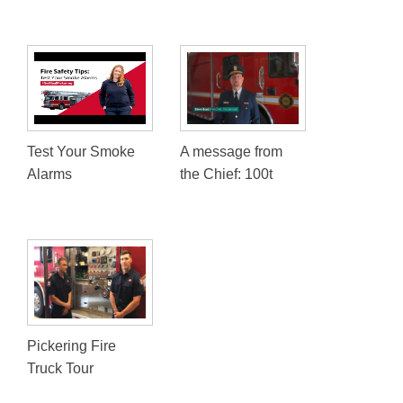
Test Your Smoke
A message from
Alarms
the Chief: 100t
Pickering Fire
Truck Tour