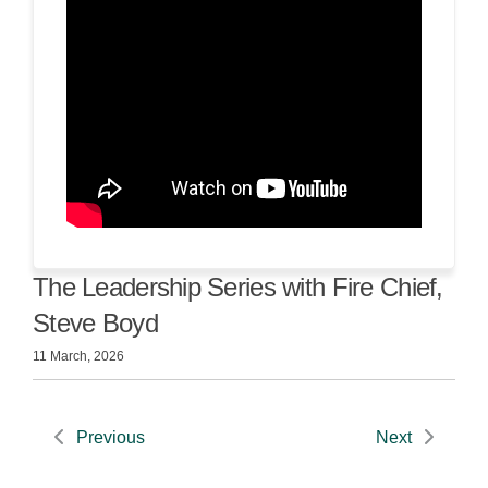
The Leadership Series with Fire Chief,
Steve Boyd
11 March, 2026
Previous
Next