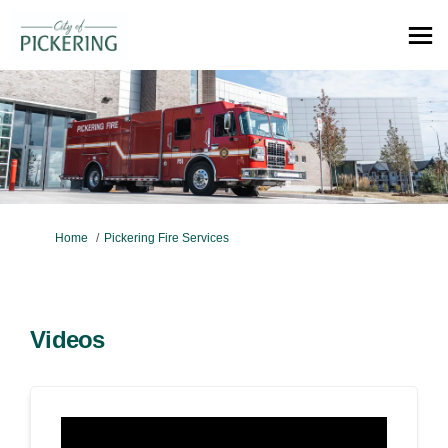
You are here:
Home
Pickering Fire Services
Videos