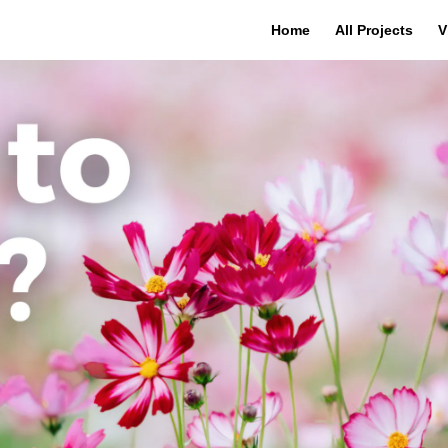
Home
All Projects
V