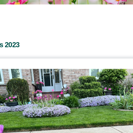
s 2023