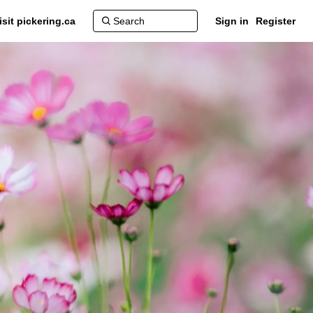
isit pickering.ca
Sign in
Register