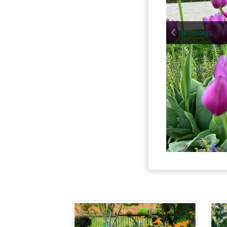
previous