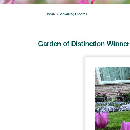
You are here:
Home
Pickering Blooms
Garden of Distinction Winner