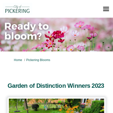
You are here:
Home
Pickering Blooms
Garden of Distinction Winners 2023