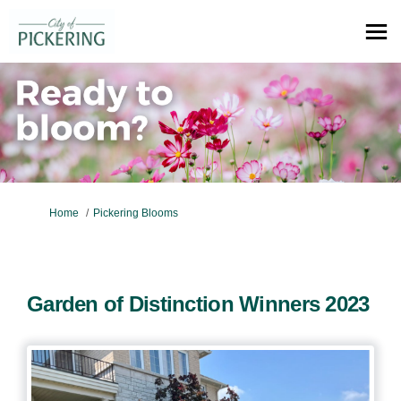
You are here:
Home
Pickering Blooms
Garden of Distinction Winners 2023